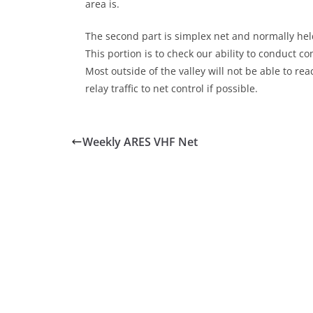
area is.
The second part is simplex net and normally held
This portion is to check our ability to conduct 
Most outside of the valley will not be able to r
relay traffic to net control if possible.
Weekly ARES VHF Net