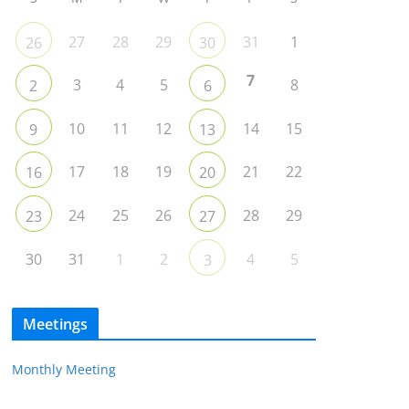
27
28
29
31
1
26
30
7
3
4
5
8
2
6
10
11
12
14
15
9
13
17
18
19
21
22
16
20
24
25
26
28
29
23
27
30
31
1
2
4
5
3
Meetings
Monthly Meeting