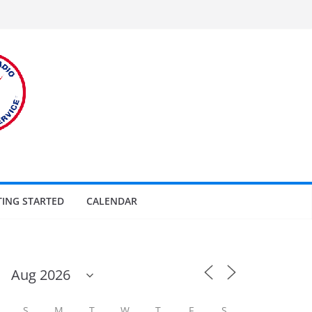
TING STARTED
CALENDAR
S
M
T
W
T
F
S