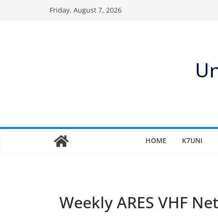
Skip
Friday, August 7, 2026
to
content
HOME
K7UNI
Weekly ARES VHF Ne