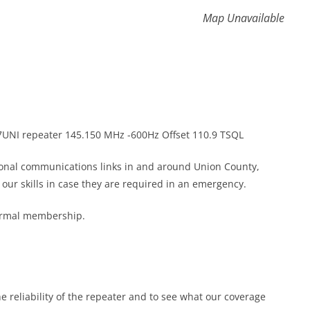
Map Unavailable
K7UNI repeater 145.150 MHz -600Hz Offset 110.9 TSQL
gional communications links in and around Union County,
ur skills in case they are required in an emergency.
formal membership.
he reliability of the repeater and to see what our coverage