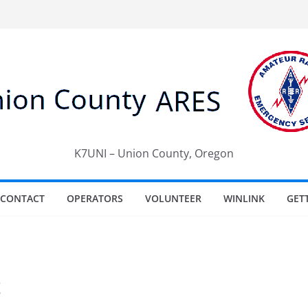
K7UNI – Union County, Oregon
CONTACT
OPERATORS
VOLUNTEER
WINLINK
GET
t