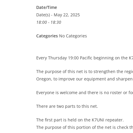
Date/Time
Date(s) - May 22, 2025
18:00 - 18:30
Categories
No Categories
Every Thursday 19:00 Pacific beginning on the 
The purpose of this net is to strengthen the re
Oregon, to improve our equipment and sharpen o
Everyone is welcome and there is no roster or 
There are two parts to this net.
The first part is held on the K7UNI repeater.
The purpose of this portion of the net is check t