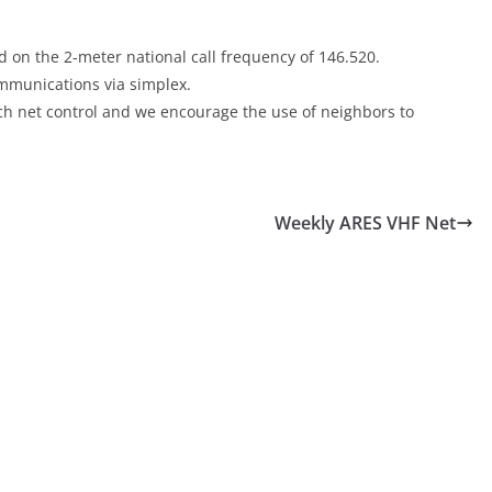
 on the 2-meter national call frequency of 146.520.
communications via simplex.
each net control and we encourage the use of neighbors to
Weekly ARES VHF Net