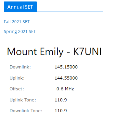
Annual SET
Fall 2021 SET
Spring 2021 SET