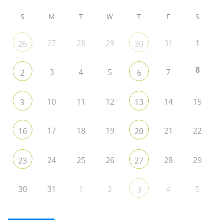
S
M
T
W
T
F
S
27
28
29
31
1
26
30
8
3
4
5
7
2
6
10
11
12
14
15
9
13
17
18
19
21
22
16
20
24
25
26
28
29
23
27
30
31
1
2
4
5
3