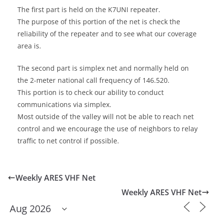
The first part is held on the K7UNI repeater.
The purpose of this portion of the net is check the
reliability of the repeater and to see what our coverage
area is.
The second part is simplex net and normally held on
the 2-meter national call frequency of 146.520.
This portion is to check our ability to conduct
communications via simplex.
Most outside of the valley will not be able to reach net
control and we encourage the use of neighbors to relay
traffic to net control if possible.
Weekly ARES VHF Net
Weekly ARES VHF Net