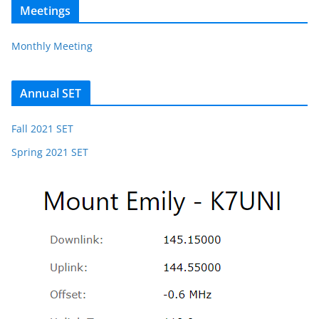
Meetings
Monthly Meeting
Annual SET
Fall 2021 SET
Spring 2021 SET