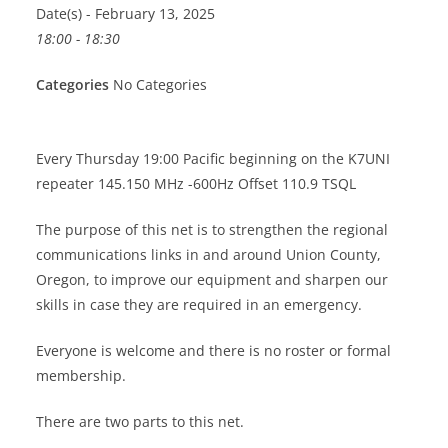
Date(s) - February 13, 2025
18:00 - 18:30
Categories
No Categories
Every Thursday 19:00 Pacific beginning on the K7UNI
repeater 145.150 MHz -600Hz Offset 110.9 TSQL
The purpose of this net is to strengthen the regional
communications links in and around Union County,
Oregon, to improve our equipment and sharpen our
skills in case they are required in an emergency.
Everyone is welcome and there is no roster or formal
membership.
There are two parts to this net.