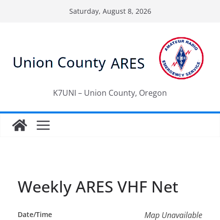
Skip
Saturday, August 8, 2026
to
content
K7UNI – Union County, Oregon
Weekly ARES VHF Net
Date/Time
Map Unavailable