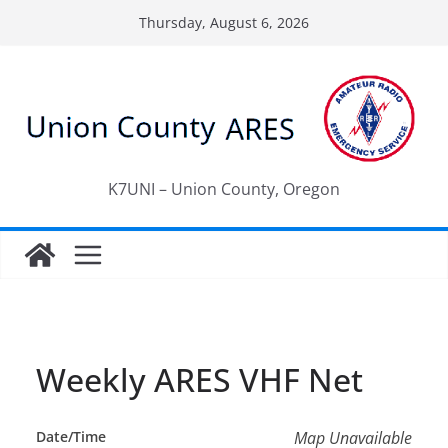
Skip
Thursday, August 6, 2026
to
content
K7UNI – Union County, Oregon
Weekly ARES VHF Net
Date/Time
Map Unavailable