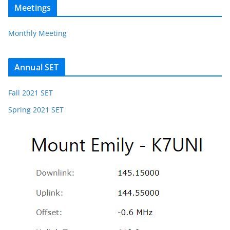
Meetings
Monthly Meeting
Annual SET
Fall 2021 SET
Spring 2021 SET