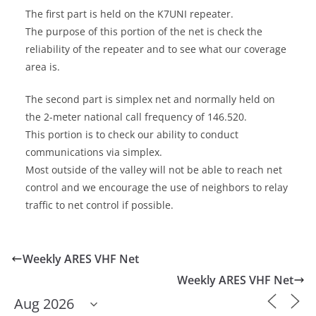
The first part is held on the K7UNI repeater.
The purpose of this portion of the net is check the
reliability of the repeater and to see what our coverage
area is.
The second part is simplex net and normally held on
the 2-meter national call frequency of 146.520.
This portion is to check our ability to conduct
communications via simplex.
Most outside of the valley will not be able to reach net
control and we encourage the use of neighbors to relay
traffic to net control if possible.
Weekly ARES VHF Net
Weekly ARES VHF Net