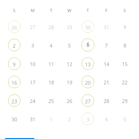
S
M
T
W
T
F
S
27
28
29
31
1
26
30
6
3
4
5
7
8
2
10
11
12
14
15
9
13
17
18
19
21
22
16
20
24
25
26
28
29
23
27
30
31
1
2
4
5
3