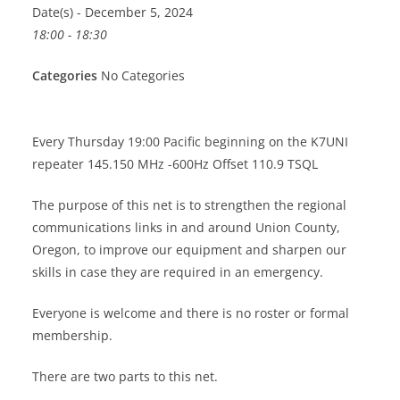
Date(s) - December 5, 2024
18:00 - 18:30
Categories
No Categories
Every Thursday 19:00 Pacific beginning on the K7UNI
repeater 145.150 MHz -600Hz Offset 110.9 TSQL
The purpose of this net is to strengthen the regional
communications links in and around Union County,
Oregon, to improve our equipment and sharpen our
skills in case they are required in an emergency.
Everyone is welcome and there is no roster or formal
membership.
There are two parts to this net.