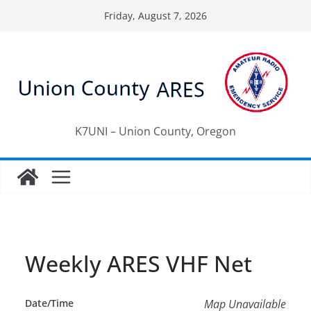
Skip
Friday, August 7, 2026
to
content
K7UNI – Union County, Oregon
Weekly ARES VHF Net
Date/Time
Map Unavailable