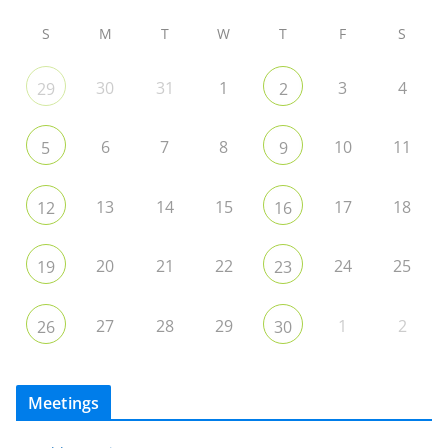
S
M
T
W
T
F
S
30
31
1
3
4
29
2
6
7
8
10
11
5
9
13
14
15
17
18
12
16
20
21
22
24
25
19
23
27
28
29
1
2
26
30
Meetings