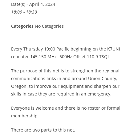
Date(s) - April 4, 2024
18:00 - 18:30
Categories
No Categories
Every Thursday 19:00 Pacific beginning on the K7UNI
repeater 145.150 MHz -600Hz Offset 110.9 TSQL
The purpose of this net is to strengthen the regional
communications links in and around Union County,
Oregon, to improve our equipment and sharpen our
skills in case they are required in an emergency.
Everyone is welcome and there is no roster or formal
membership.
There are two parts to this net.