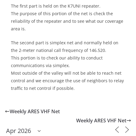
The first part is held on the K7UNI repeater.
The purpose of this portion of the net is check the
reliability of the repeater and to see what our coverage
area is.
The second part is simplex net and normally held on
the 2-meter national call frequency of 146.520.
This portion is to check our ability to conduct
communications via simplex.
Most outside of the valley will not be able to reach net
control and we encourage the use of neighbors to relay
traffic to net control if possible.
Weekly ARES VHF Net
Weekly ARES VHF Net