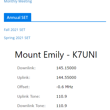
Monthly Meeting
Annual SET
Fall 2021 SET
Spring 2021 SET