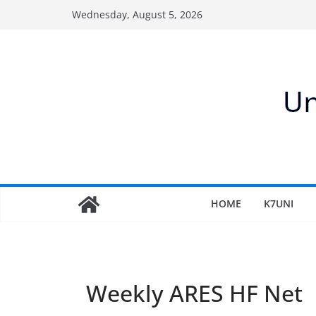
Skip
Wednesday, August 5, 2026
to
content
HOME
K7UNI
Weekly ARES HF Net