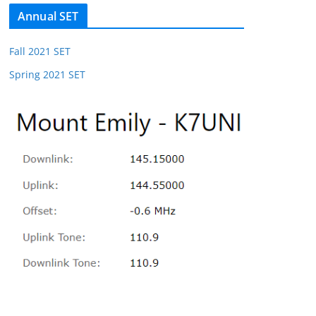
Annual SET
Fall 2021 SET
Spring 2021 SET