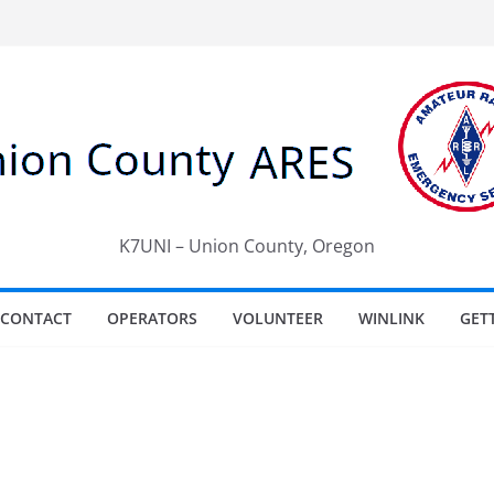
K7UNI – Union County, Oregon
CONTACT
OPERATORS
VOLUNTEER
WINLINK
GET