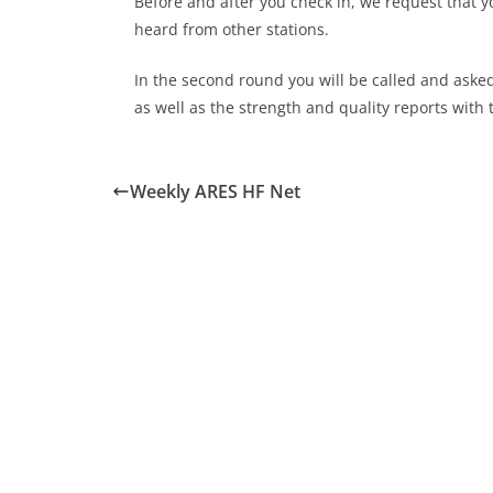
Before and after you check in, we request that y
heard from other stations.
In the second round you will be called and aske
as well as the strength and quality reports with 
Weekly ARES HF Net