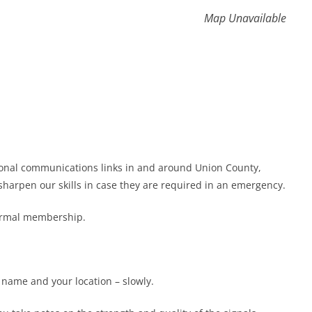
Map Unavailable
gional communications links in and around Union County,
harpen our skills in case they are required in an emergency.
formal membership.
r name and your location – slowly.