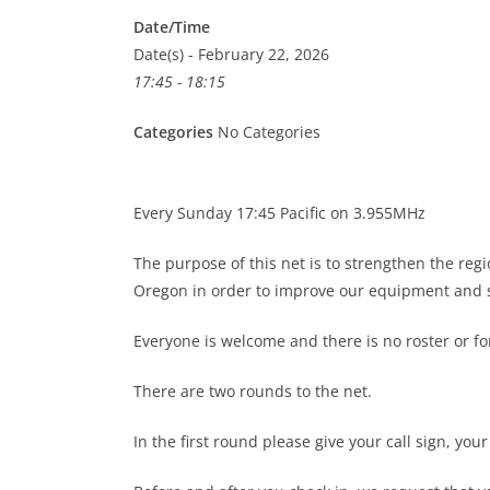
Date/Time
Date(s) - February 22, 2026
17:45 - 18:15
Categories
No Categories
Every Sunday 17:45 Pacific on 3.955MHz
The purpose of this net is to strengthen the re
Oregon in order to improve our equipment and s
Everyone is welcome and there is no roster or 
There are two rounds to the net.
In the first round please give your call sign, you