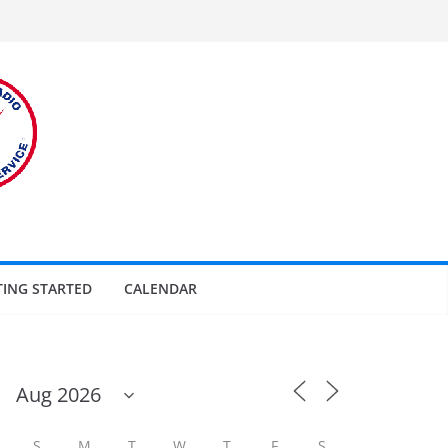
TING STARTED
CALENDAR
S
M
T
W
T
F
S