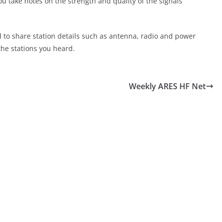
ou take notes on the strength and quality of the signals
d to share station details such as antenna, radio and power
the stations you heard.
Weekly ARES HF Net