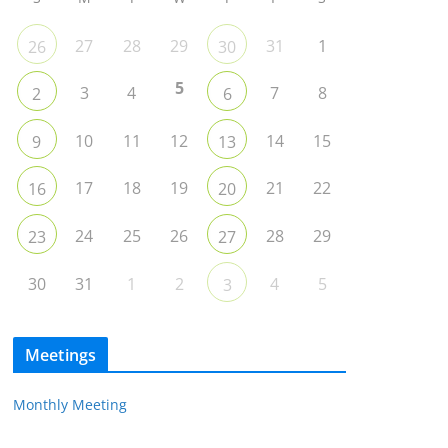
27
28
29
31
1
26
30
5
3
4
7
8
2
6
10
11
12
14
15
9
13
17
18
19
21
22
16
20
24
25
26
28
29
23
27
30
31
1
2
4
5
3
Meetings
Monthly Meeting