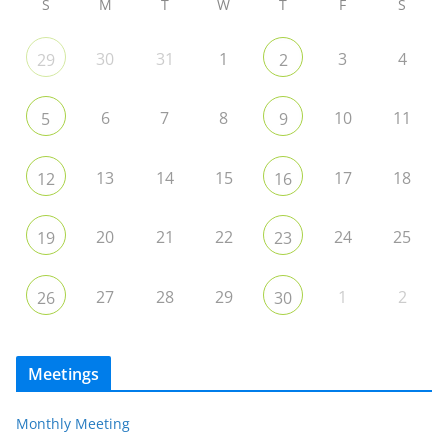
S
M
T
W
T
F
S
30
31
1
3
4
29
2
6
7
8
10
11
5
9
13
14
15
17
18
12
16
20
21
22
24
25
19
23
27
28
29
1
2
26
30
Meetings
Monthly Meeting