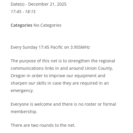
Date(s) - December 21, 2025
17:45 - 18:15
Categories
No Categories
Every Sunday 17:45 Pacific on 3.955MHz
The purpose of this net is to strengthen the regional
communications links in and around Union County,
Oregon in order to improve our equipment and
sharpen our skills in case they are required in an
emergency.
Everyone is welcome and there is no roster or formal
membership.
There are two rounds to the net.