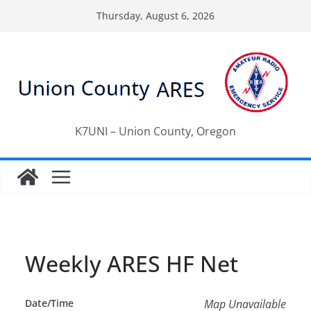
Skip
Thursday, August 6, 2026
to
content
K7UNI – Union County, Oregon
Weekly ARES HF Net
Date/Time
Map Unavailable