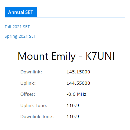
Annual SET
Fall 2021 SET
Spring 2021 SET