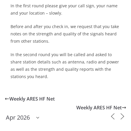
In the first round please give your call sign, your name
and your location – slowly.
Before and after you check in, we request that you take
notes on the strength and quality of the signals heard
from other stations.
In the second round you will be called and asked to
share station details such as antenna, radio and power
as well as the strength and quality reports with the
stations you heard.
Weekly ARES HF Net
Weekly ARES HF Net