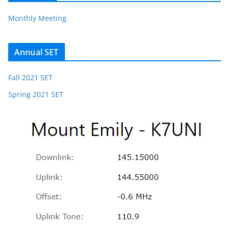
Monthly Meeting
Annual SET
Fall 2021 SET
Spring 2021 SET