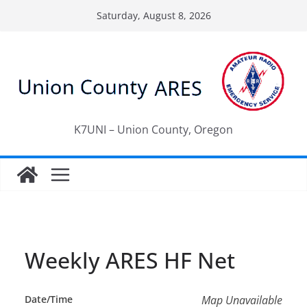
Skip
Saturday, August 8, 2026
to
content
K7UNI – Union County, Oregon
Weekly ARES HF Net
Date/Time
Map Unavailable