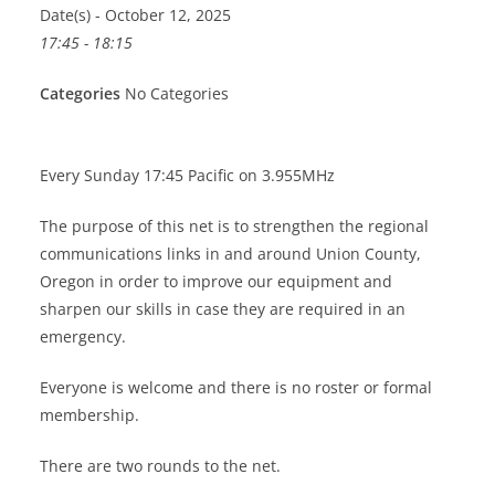
Date(s) - October 12, 2025
17:45 - 18:15
Categories
No Categories
Every Sunday 17:45 Pacific on 3.955MHz
The purpose of this net is to strengthen the regional
communications links in and around Union County,
Oregon in order to improve our equipment and
sharpen our skills in case they are required in an
emergency.
Everyone is welcome and there is no roster or formal
membership.
There are two rounds to the net.