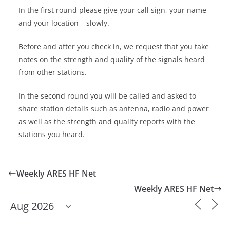
In the first round please give your call sign, your name
and your location – slowly.
Before and after you check in, we request that you take
notes on the strength and quality of the signals heard
from other stations.
In the second round you will be called and asked to
share station details such as antenna, radio and power
as well as the strength and quality reports with the
stations you heard.
Weekly ARES HF Net
Weekly ARES HF Net