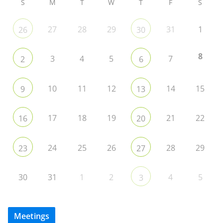
S
M
T
W
T
F
S
27
28
29
31
1
26
30
8
3
4
5
7
2
6
10
11
12
14
15
9
13
17
18
19
21
22
16
20
24
25
26
28
29
23
27
30
31
1
2
4
5
3
Meetings