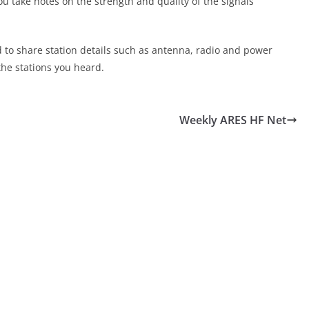
ou take notes on the strength and quality of the signals
d to share station details such as antenna, radio and power
the stations you heard.
Weekly ARES HF Net