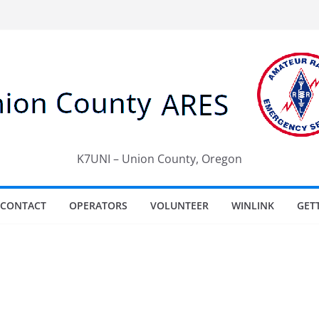
K7UNI – Union County, Oregon
CONTACT
OPERATORS
VOLUNTEER
WINLINK
GET