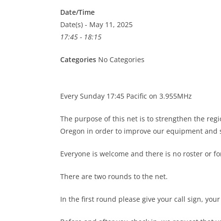
Date/Time
Date(s) - May 11, 2025
17:45 - 18:15
Categories
No Categories
Every Sunday 17:45 Pacific on 3.955MHz
The purpose of this net is to strengthen the re
Oregon in order to improve our equipment and s
Everyone is welcome and there is no roster or 
There are two rounds to the net.
In the first round please give your call sign, you