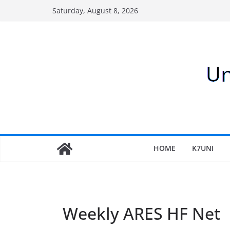
Skip
Saturday, August 8, 2026
to
content
HOME
K7UNI
Weekly ARES HF Net