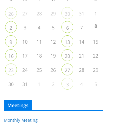
27
28
29
31
1
26
30
8
3
4
5
7
2
6
10
11
12
14
15
9
13
17
18
19
21
22
16
20
24
25
26
28
29
23
27
30
31
1
2
4
5
3
Meetings
Monthly Meeting