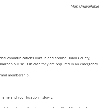
Map Unavailable
gional communications links in and around Union County,
harpen our skills in case they are required in an emergency.
formal membership.
r name and your location – slowly.