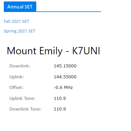
Annual SET
Fall 2021 SET
Spring 2021 SET