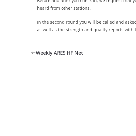
Before and after you check in, we request that y
heard from other stations.
In the second round you will be called and aske
as well as the strength and quality reports with 
Weekly ARES HF Net