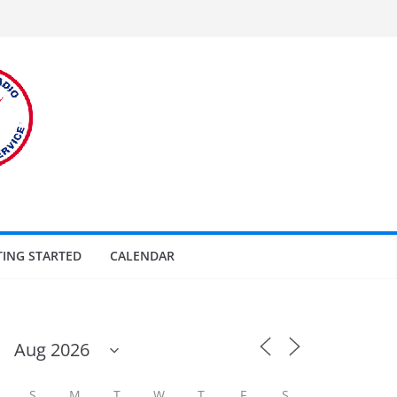
TING STARTED
CALENDAR
S
M
T
W
T
F
S