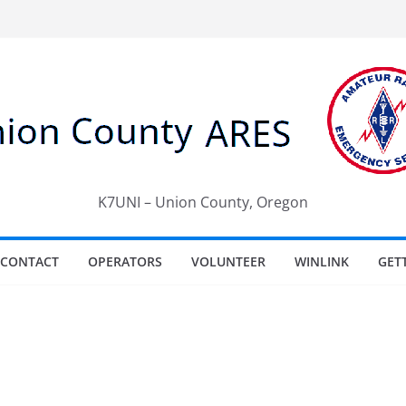
K7UNI – Union County, Oregon
CONTACT
OPERATORS
VOLUNTEER
WINLINK
GET