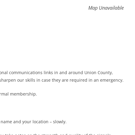
Map Unavailable
gional communications links in and around Union County,
harpen our skills in case they are required in an emergency.
formal membership.
r name and your location – slowly.