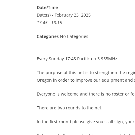
Date/Time
Date(s) - February 23, 2025
17:45 - 18:15
Categories
No Categories
Every Sunday 17:45 Pacific on 3.955MHz
The purpose of this net is to strengthen the re
Oregon in order to improve our equipment and s
Everyone is welcome and there is no roster or 
There are two rounds to the net.
In the first round please give your call sign, you