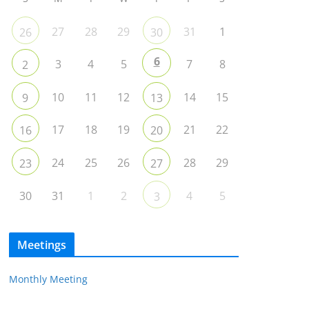
27
28
29
31
1
26
30
6
3
4
5
7
8
2
10
11
12
14
15
9
13
17
18
19
21
22
16
20
24
25
26
28
29
23
27
30
31
1
2
4
5
3
Meetings
Monthly Meeting