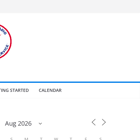
TING STARTED
CALENDAR
S
M
T
W
T
F
S