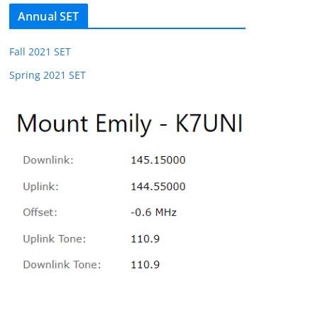
Annual SET
Fall 2021 SET
Spring 2021 SET