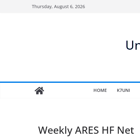
Skip
Thursday, August 6, 2026
to
content
HOME
K7UNI
Weekly ARES HF Net