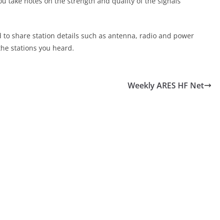
ou take notes on the strength and quality of the signals
d to share station details such as antenna, radio and power
the stations you heard.
Weekly ARES HF Net