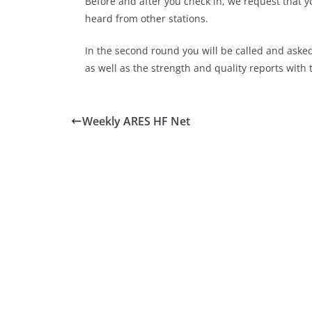
Before and after you check in, we request that y
heard from other stations.
In the second round you will be called and aske
as well as the strength and quality reports with 
Weekly ARES HF Net