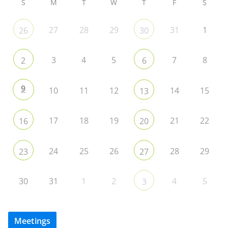
S
M
T
W
T
F
S
27
28
29
31
1
26
30
3
4
5
7
8
2
6
9
10
11
12
14
15
13
17
18
19
21
22
16
20
24
25
26
28
29
23
27
30
31
1
2
4
5
3
Meetings