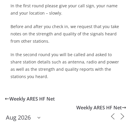
In the first round please give your call sign, your name
and your location – slowly.
Before and after you check in, we request that you take
notes on the strength and quality of the signals heard
from other stations.
In the second round you will be called and asked to
share station details such as antenna, radio and power
as well as the strength and quality reports with the
stations you heard.
Weekly ARES HF Net
Weekly ARES HF Net