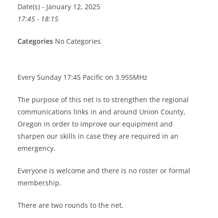
Date(s) - January 12, 2025
17:45 - 18:15
Categories
No Categories
Every Sunday 17:45 Pacific on 3.955MHz
The purpose of this net is to strengthen the regional
communications links in and around Union County,
Oregon in order to improve our equipment and
sharpen our skills in case they are required in an
emergency.
Everyone is welcome and there is no roster or formal
membership.
There are two rounds to the net.