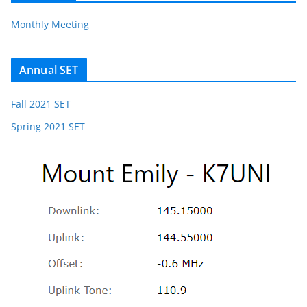
Monthly Meeting
Annual SET
Fall 2021 SET
Spring 2021 SET