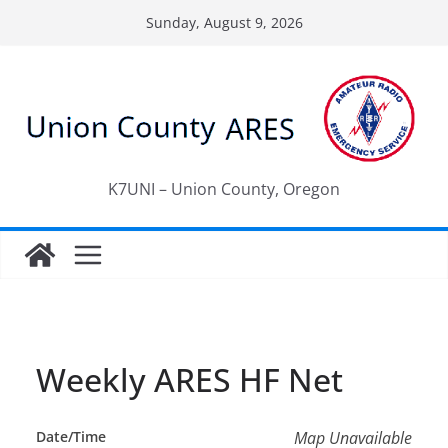
Skip
Sunday, August 9, 2026
to
content
K7UNI – Union County, Oregon
Weekly ARES HF Net
Date/Time
Map Unavailable