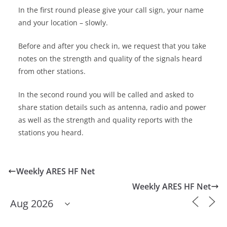
In the first round please give your call sign, your name
and your location – slowly.
Before and after you check in, we request that you take
notes on the strength and quality of the signals heard
from other stations.
In the second round you will be called and asked to
share station details such as antenna, radio and power
as well as the strength and quality reports with the
stations you heard.
Weekly ARES HF Net
Weekly ARES HF Net