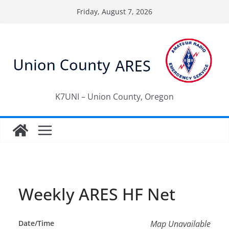
Skip
Friday, August 7, 2026
to
content
K7UNI – Union County, Oregon
Weekly ARES HF Net
Date/Time
Map Unavailable