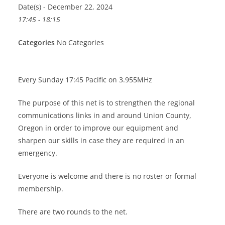
Date(s) - December 22, 2024
17:45 - 18:15
Categories
No Categories
Every Sunday 17:45 Pacific on 3.955MHz
The purpose of this net is to strengthen the regional
communications links in and around Union County,
Oregon in order to improve our equipment and
sharpen our skills in case they are required in an
emergency.
Everyone is welcome and there is no roster or formal
membership.
There are two rounds to the net.