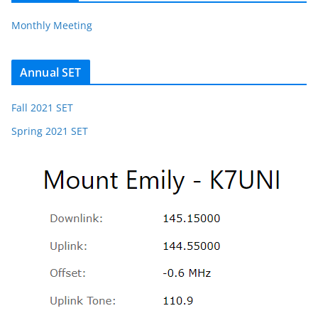
Monthly Meeting
Annual SET
Fall 2021 SET
Spring 2021 SET