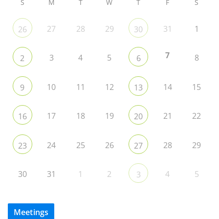
S
M
T
W
T
F
S
27
28
29
31
1
26
30
7
3
4
5
8
2
6
10
11
12
14
15
9
13
17
18
19
21
22
16
20
24
25
26
28
29
23
27
30
31
1
2
4
5
3
Meetings