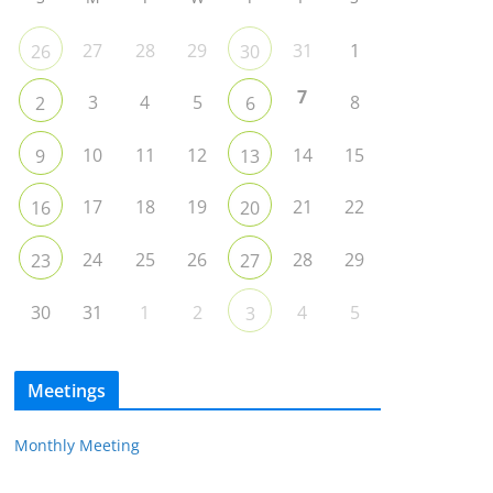
27
28
29
31
1
26
30
7
3
4
5
8
2
6
10
11
12
14
15
9
13
17
18
19
21
22
16
20
24
25
26
28
29
23
27
30
31
1
2
4
5
3
Meetings
Monthly Meeting