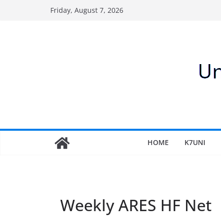
Skip
Friday, August 7, 2026
to
content
HOME
K7UNI
Weekly ARES HF Net