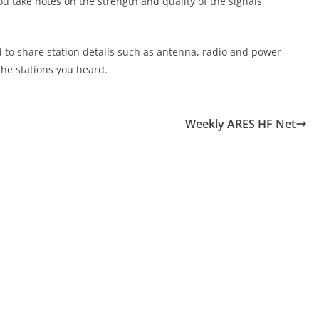
ou take notes on the strength and quality of the signals
d to share station details such as antenna, radio and power
the stations you heard.
Weekly ARES HF Net