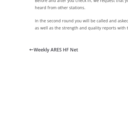
Before and after you check in, we request that y
heard from other stations.
In the second round you will be called and aske
as well as the strength and quality reports with 
Weekly ARES HF Net