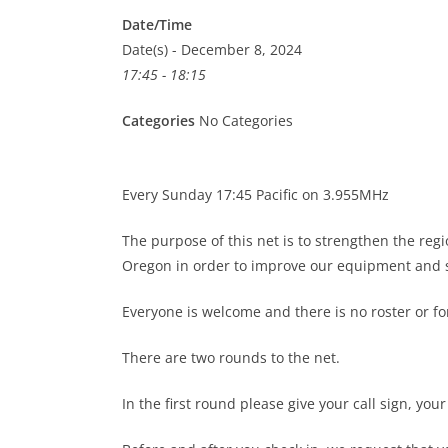
Date/Time
Date(s) - December 8, 2024
17:45 - 18:15
Categories
No Categories
Every Sunday 17:45 Pacific on 3.955MHz
The purpose of this net is to strengthen the re
Oregon in order to improve our equipment and s
Everyone is welcome and there is no roster or 
There are two rounds to the net.
In the first round please give your call sign, you