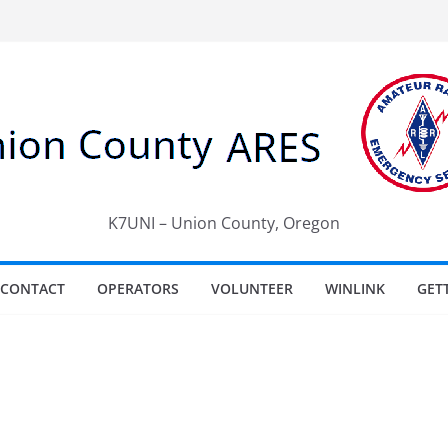
K7UNI – Union County, Oregon
CONTACT
OPERATORS
VOLUNTEER
WINLINK
GET