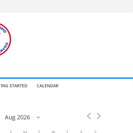
TING STARTED
CALENDAR
S
M
T
W
T
F
S