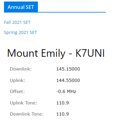
Annual SET
Fall 2021 SET
Spring 2021 SET