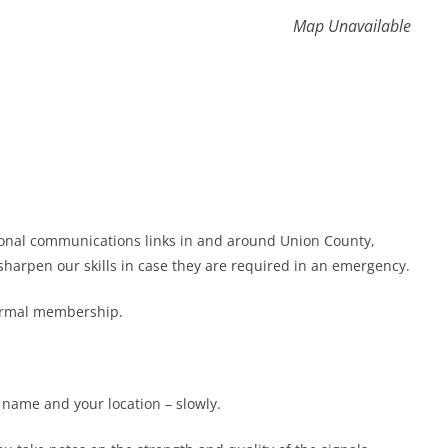
Map Unavailable
gional communications links in and around Union County,
harpen our skills in case they are required in an emergency.
formal membership.
r name and your location – slowly.