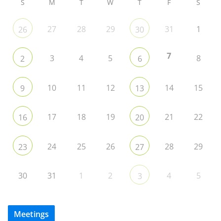
S
M
T
W
T
F
S
27
28
29
31
1
26
30
7
3
4
5
8
2
6
10
11
12
14
15
9
13
17
18
19
21
22
16
20
24
25
26
28
29
23
27
30
31
1
2
4
5
3
Meetings