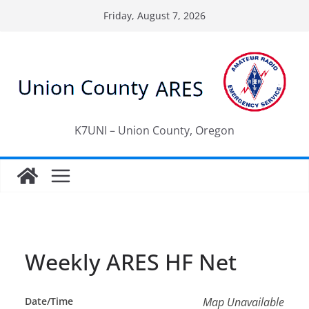
Skip
Friday, August 7, 2026
to
content
K7UNI – Union County, Oregon
Weekly ARES HF Net
Date/Time
Map Unavailable