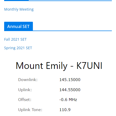
Monthly Meeting
Annual SET
Fall 2021 SET
Spring 2021 SET