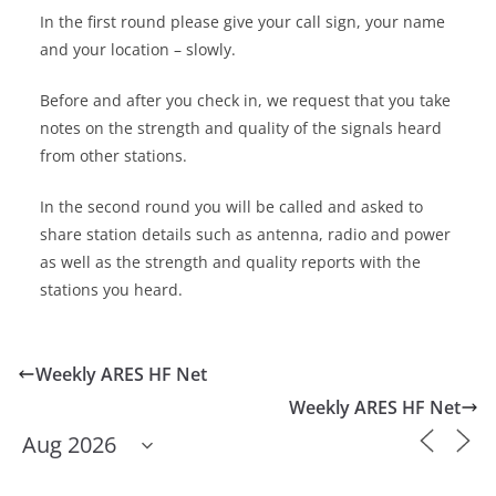
In the first round please give your call sign, your name
and your location – slowly.
Before and after you check in, we request that you take
notes on the strength and quality of the signals heard
from other stations.
In the second round you will be called and asked to
share station details such as antenna, radio and power
as well as the strength and quality reports with the
stations you heard.
Weekly ARES HF Net
Weekly ARES HF Net