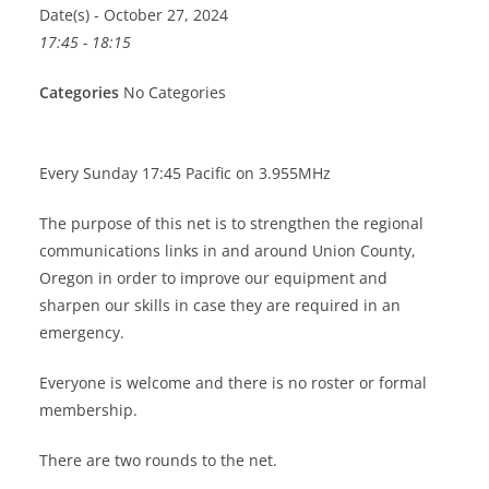
Date(s) - October 27, 2024
17:45 - 18:15
Categories
No Categories
Every Sunday 17:45 Pacific on 3.955MHz
The purpose of this net is to strengthen the regional
communications links in and around Union County,
Oregon in order to improve our equipment and
sharpen our skills in case they are required in an
emergency.
Everyone is welcome and there is no roster or formal
membership.
There are two rounds to the net.