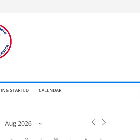
TING STARTED
CALENDAR
S
M
T
W
T
F
S