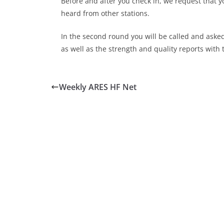
Before and after you check in, we request that y
heard from other stations.
In the second round you will be called and aske
as well as the strength and quality reports with 
Weekly ARES HF Net