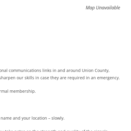
Map Unavailable
gional communications links in and around Union County,
harpen our skills in case they are required in an emergency.
formal membership.
r name and your location – slowly.