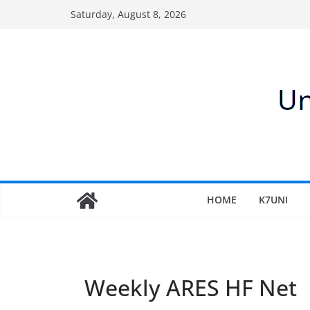
Skip
Saturday, August 8, 2026
to
content
HOME
K7UNI
Weekly ARES HF Net