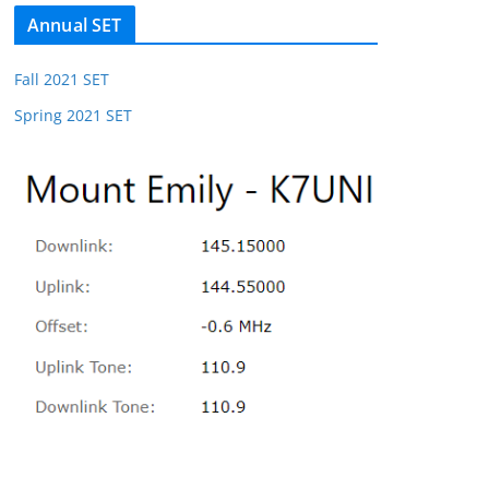
Annual SET
Fall 2021 SET
Spring 2021 SET