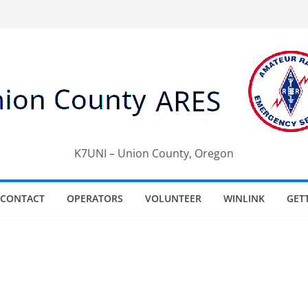
K7UNI – Union County, Oregon
CONTACT
OPERATORS
VOLUNTEER
WINLINK
GET