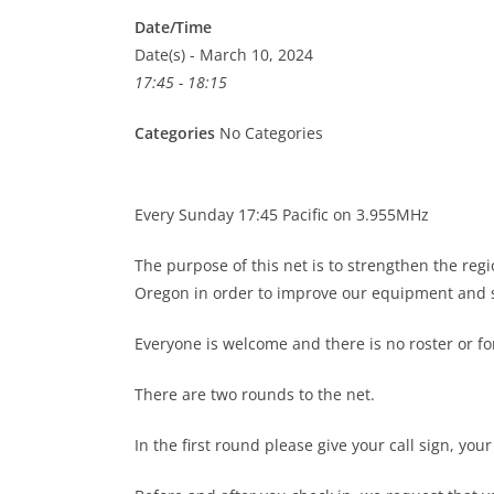
Date/Time
Date(s) - March 10, 2024
17:45 - 18:15
Categories
No Categories
Every Sunday 17:45 Pacific on 3.955MHz
The purpose of this net is to strengthen the re
Oregon in order to improve our equipment and s
Everyone is welcome and there is no roster or 
There are two rounds to the net.
In the first round please give your call sign, you