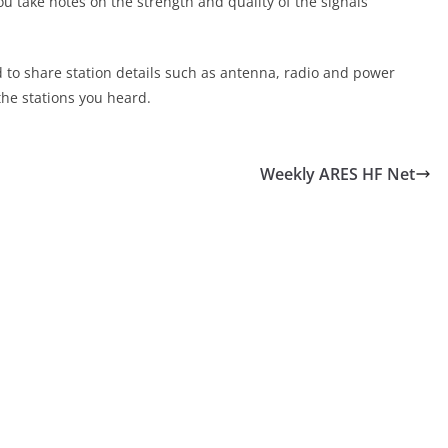
ou take notes on the strength and quality of the signals
d to share station details such as antenna, radio and power
the stations you heard.
Weekly ARES HF Net