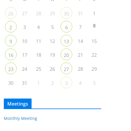
27
28
29
31
1
26
30
8
3
4
5
7
2
6
10
11
12
14
15
9
13
17
18
19
21
22
16
20
24
25
26
28
29
23
27
30
31
1
2
4
5
3
Meetings
Monthly Meeting