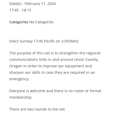
Date(s) - February 11, 2024
17:45 - 18:15
Categories
No Categories
Every Sunday 17:45 Pacific on 3.955MHz
The purpose of this net is to strengthen the regional
communications links in and around Union County,
Oregon in order to improve our equipment and
sharpen our skills in case they are required in an
emergency.
Everyone is welcome and there is no roster or formal
membership.
There are two rounds to the net.