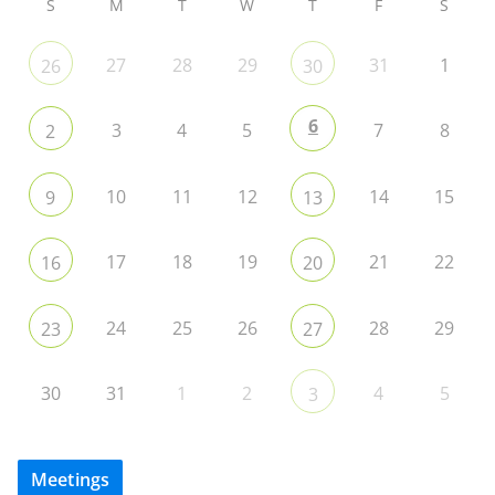
S
M
T
W
T
F
S
27
28
29
31
1
26
30
6
3
4
5
7
8
2
10
11
12
14
15
9
13
17
18
19
21
22
16
20
24
25
26
28
29
23
27
30
31
1
2
4
5
3
Meetings