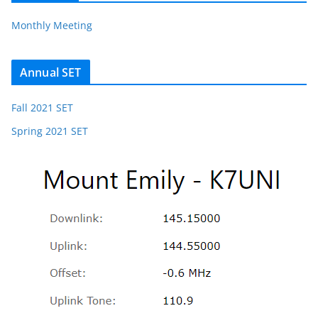
Monthly Meeting
Annual SET
Fall 2021 SET
Spring 2021 SET