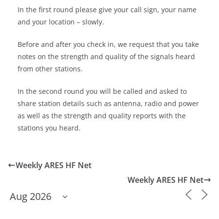
In the first round please give your call sign, your name
and your location – slowly.
Before and after you check in, we request that you take
notes on the strength and quality of the signals heard
from other stations.
In the second round you will be called and asked to
share station details such as antenna, radio and power
as well as the strength and quality reports with the
stations you heard.
Weekly ARES HF Net
Weekly ARES HF Net