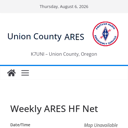
Skip
Thursday, August 6, 2026
to
content
K7UNI – Union County, Oregon
Weekly ARES HF Net
Date/Time
Map Unavailable