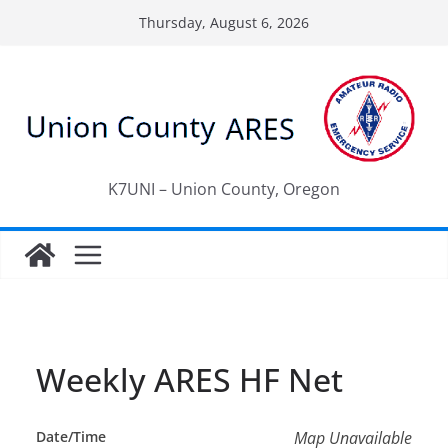
Skip
Thursday, August 6, 2026
to
content
K7UNI – Union County, Oregon
Weekly ARES HF Net
Date/Time
Map Unavailable