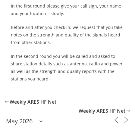
In the first round please give your call sign, your name
and your location – slowly.
Before and after you check in, we request that you take
notes on the strength and quality of the signals heard
from other stations.
In the second round you will be called and asked to
share station details such as antenna, radio and power
as well as the strength and quality reports with the
stations you heard.
Weekly ARES HF Net
Weekly ARES HF Net