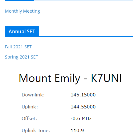
Monthly Meeting
Annual SET
Fall 2021 SET
Spring 2021 SET