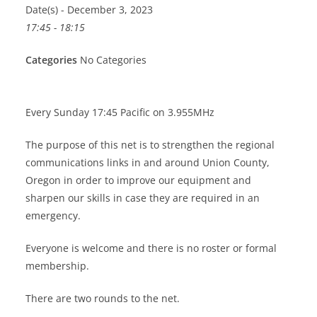
Date(s) - December 3, 2023
17:45 - 18:15
Categories
No Categories
Every Sunday 17:45 Pacific on 3.955MHz
The purpose of this net is to strengthen the regional
communications links in and around Union County,
Oregon in order to improve our equipment and
sharpen our skills in case they are required in an
emergency.
Everyone is welcome and there is no roster or formal
membership.
There are two rounds to the net.