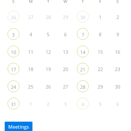
S
M
T
W
T
F
S
27
28
29
1
2
26
30
4
5
6
8
9
3
7
11
12
13
15
16
10
14
18
19
20
22
23
17
21
25
26
27
29
30
24
28
1
2
3
5
6
31
4
Meetings