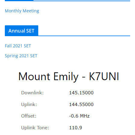
Monthly Meeting
Annual SET
Fall 2021 SET
Spring 2021 SET