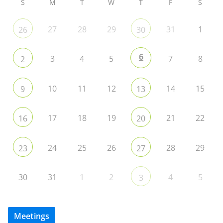
S
M
T
W
T
F
S
27
28
29
31
1
26
30
6
3
4
5
7
8
2
10
11
12
14
15
9
13
17
18
19
21
22
16
20
24
25
26
28
29
23
27
30
31
1
2
4
5
3
Meetings