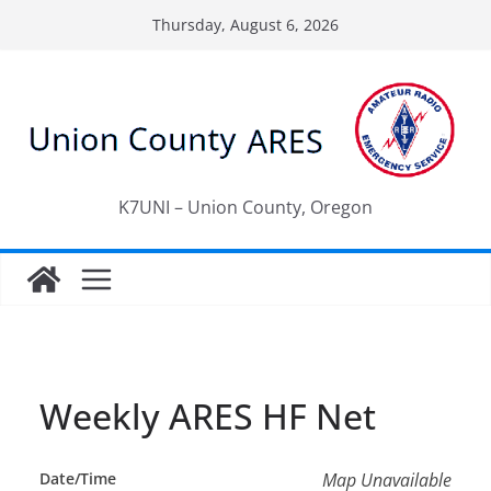
Skip
Thursday, August 6, 2026
to
content
K7UNI – Union County, Oregon
Weekly ARES HF Net
Date/Time
Map Unavailable