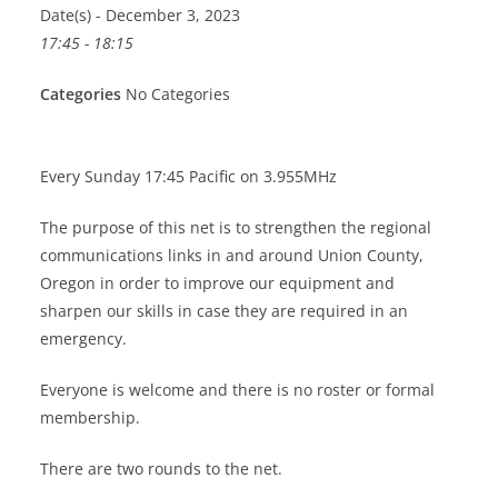
Date(s) - December 3, 2023
17:45 - 18:15
Categories
No Categories
Every Sunday 17:45 Pacific on 3.955MHz
The purpose of this net is to strengthen the regional
communications links in and around Union County,
Oregon in order to improve our equipment and
sharpen our skills in case they are required in an
emergency.
Everyone is welcome and there is no roster or formal
membership.
There are two rounds to the net.