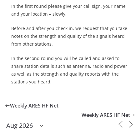
In the first round please give your call sign, your name
and your location – slowly.
Before and after you check in, we request that you take
notes on the strength and quality of the signals heard
from other stations.
In the second round you will be called and asked to
share station details such as antenna, radio and power
as well as the strength and quality reports with the
stations you heard.
Weekly ARES HF Net
Weekly ARES HF Net