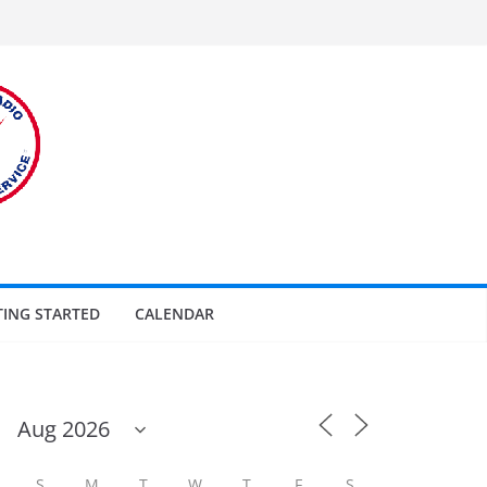
TING STARTED
CALENDAR
S
M
T
W
T
F
S