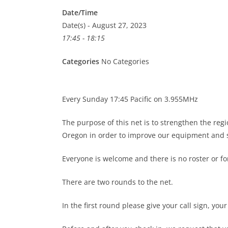
Date/Time
Date(s) - August 27, 2023
17:45 - 18:15
Categories
No Categories
Every Sunday 17:45 Pacific on 3.955MHz
The purpose of this net is to strengthen the re
Oregon in order to improve our equipment and s
Everyone is welcome and there is no roster or 
There are two rounds to the net.
In the first round please give your call sign, you