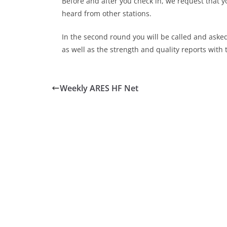
Before and after you check in, we request that y
heard from other stations.
In the second round you will be called and aske
as well as the strength and quality reports with 
Weekly ARES HF Net