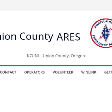
K7UNI – Union County, Oregon
CONTACT
OPERATORS
VOLUNTEER
WINLINK
GET