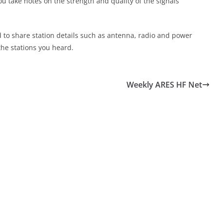
ou take notes on the strength and quality of the signals
d to share station details such as antenna, radio and power
the stations you heard.
Weekly ARES HF Net