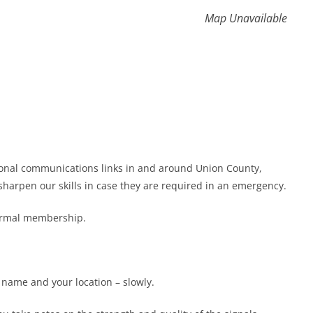
Map Unavailable
gional communications links in and around Union County,
harpen our skills in case they are required in an emergency.
formal membership.
r name and your location – slowly.