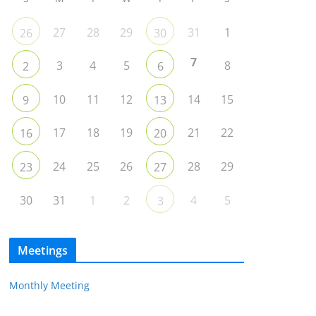
27
28
29
31
1
26
30
7
3
4
5
8
2
6
10
11
12
14
15
9
13
17
18
19
21
22
16
20
24
25
26
28
29
23
27
30
31
1
2
4
5
3
Meetings
Monthly Meeting