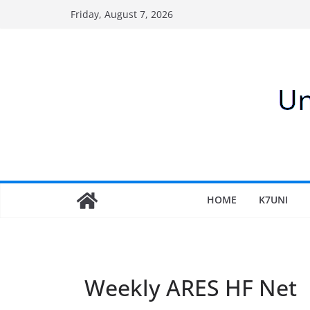
Skip
Friday, August 7, 2026
to
content
HOME
K7UNI
Weekly ARES HF Net