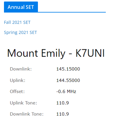
Annual SET
Fall 2021 SET
Spring 2021 SET