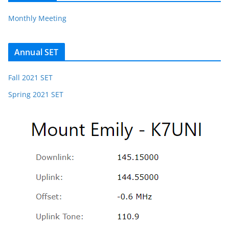
Monthly Meeting
Annual SET
Fall 2021 SET
Spring 2021 SET