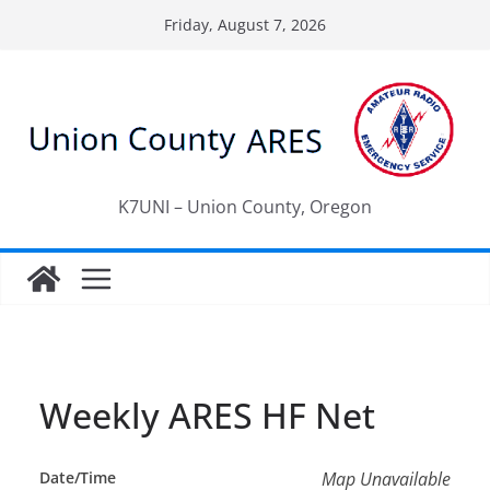
Skip
Friday, August 7, 2026
to
content
K7UNI – Union County, Oregon
Weekly ARES HF Net
Date/Time
Map Unavailable