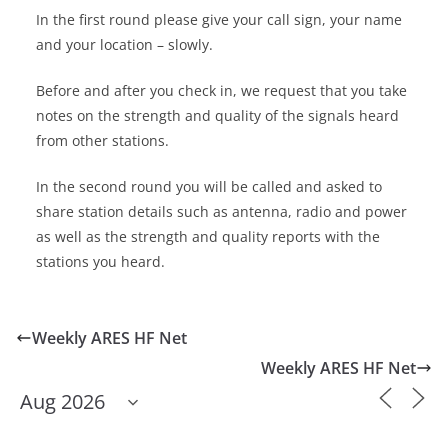
In the first round please give your call sign, your name
and your location – slowly.
Before and after you check in, we request that you take
notes on the strength and quality of the signals heard
from other stations.
In the second round you will be called and asked to
share station details such as antenna, radio and power
as well as the strength and quality reports with the
stations you heard.
Weekly ARES HF Net
Weekly ARES HF Net