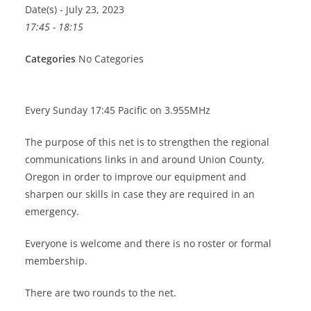
Date(s) - July 23, 2023
17:45 - 18:15
Categories
No Categories
Every Sunday 17:45 Pacific on 3.955MHz
The purpose of this net is to strengthen the regional
communications links in and around Union County,
Oregon in order to improve our equipment and
sharpen our skills in case they are required in an
emergency.
Everyone is welcome and there is no roster or formal
membership.
There are two rounds to the net.