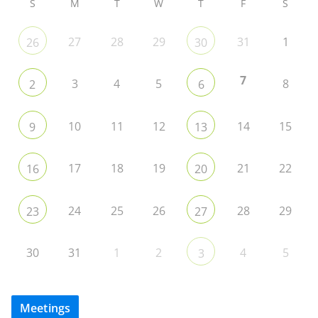
S
M
T
W
T
F
S
27
28
29
31
1
26
30
7
3
4
5
8
2
6
10
11
12
14
15
9
13
17
18
19
21
22
16
20
24
25
26
28
29
23
27
30
31
1
2
4
5
3
Meetings