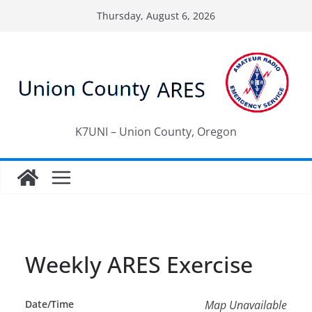
Skip
Thursday, August 6, 2026
to
content
K7UNI – Union County, Oregon
Weekly ARES Exercise
Date/Time
Map Unavailable