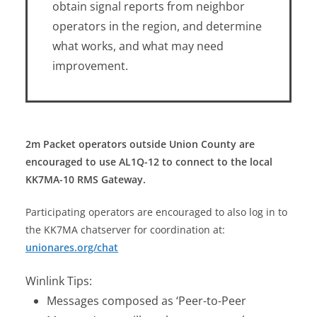
obtain signal reports from neighbor
operators in the region, and determine
what works, and what may need
improvement.
2m Packet operators outside Union County are
encouraged to use AL1Q-12 to connect to the local
KK7MA-10 RMS Gateway.
Participating operators are encouraged to also log in to
the KK7MA chatserver for coordination at:
unionares.org/chat
Winlink Tips:
Messages composed as ‘Peer-to-Peer