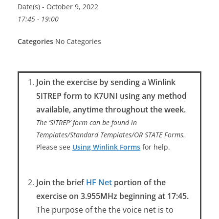
Date(s) - October 9, 2022
17:45 - 19:00
Categories
No Categories
Join the exercise by sending a Winlink
SITREP form to K7UNI using any method
available, anytime throughout the week.
The ‘SITREP’ form can be found in
Templates/Standard Templates/OR STATE Forms.
Please see
Using Winlink Forms
for help.
Join the brief
HF Net
portion of the
exercise on 3.955MHz beginning at 17:45.
The purpose of the the voice net is to