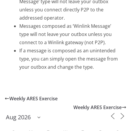
Message’ type will not leave your outbox
unless you connect directly P2P to the
addressed operator.
Messages composed as ‘Winlink Message’
type will not leave your outbox unless you
connect to a Winlink gateway (not P2P).
If a message is composed as an unintended
type, you can simply open the message from
your outbox and change the type.
Weekly ARES Exercise
Weekly ARES Exercise