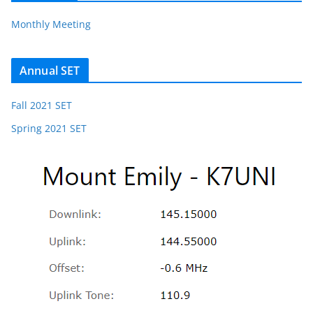
Monthly Meeting
Annual SET
Fall 2021 SET
Spring 2021 SET