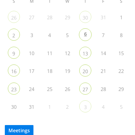
S
M
T
W
T
F
S
27
28
29
31
1
26
30
6
3
4
5
7
8
2
10
11
12
14
15
9
13
17
18
19
21
22
16
20
24
25
26
28
29
23
27
30
31
1
2
4
5
3
Meetings