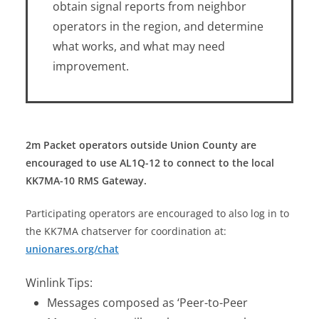
obtain signal reports from neighbor
operators in the region, and determine
what works, and what may need
improvement.
2m Packet operators outside Union County are
encouraged to use AL1Q-12 to connect to the local
KK7MA-10 RMS Gateway.
Participating operators are encouraged to also log in to
the KK7MA chatserver for coordination at:
unionares.org/chat
Winlink Tips:
Messages composed as ‘Peer-to-Peer