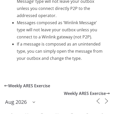
Message’ type will not leave your outbox
unless you connect directly P2P to the
addressed operator.
Messages composed as ‘Winlink Message’
type will not leave your outbox unless you
connect to a Winlink gateway (not P2P).
If a message is composed as an unintended
type, you can simply open the message from
your outbox and change the type.
Weekly ARES Exercise
Weekly ARES Exercise