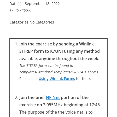
Date(s) - September 18, 2022
17:45 - 19:00
Categories
No Categories
Join the exercise by sending a Winlink
SITREP form to K7UNI using any method
available, anytime throughout the week.
The ‘SITREP’ form can be found in
Templates/Standard Templates/OR STATE Forms.
Please see
Using Winlink Forms
for help.
Join the brief
HF Net
portion of the
exercise on 3.955MHz beginning at 17:45.
The purpose of the the voice net is to