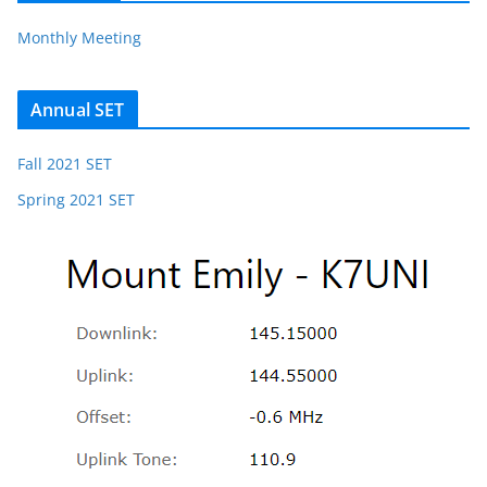
Monthly Meeting
Annual SET
Fall 2021 SET
Spring 2021 SET