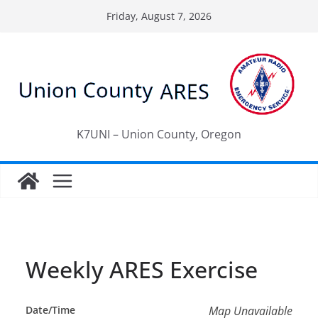
Skip
Friday, August 7, 2026
to
content
K7UNI – Union County, Oregon
Weekly ARES Exercise
Date/Time
Map Unavailable