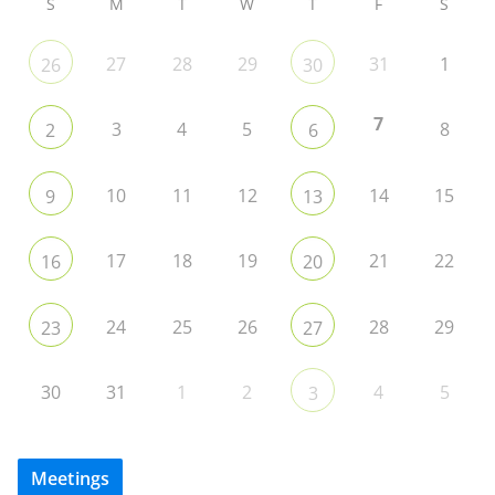
S
M
T
W
T
F
S
27
28
29
31
1
26
30
7
3
4
5
8
2
6
10
11
12
14
15
9
13
17
18
19
21
22
16
20
24
25
26
28
29
23
27
30
31
1
2
4
5
3
Meetings