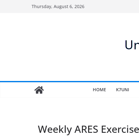
Skip
Thursday, August 6, 2026
to
content
HOME
K7UNI
Weekly ARES Exercis