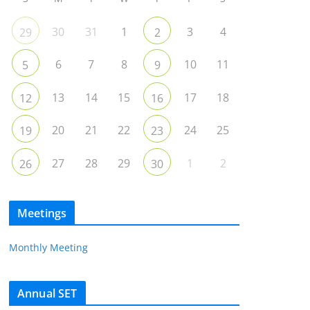
30
31
1
3
4
29
2
6
7
8
10
11
5
9
13
14
15
17
18
12
16
20
21
22
24
25
19
23
27
28
29
1
2
26
30
Meetings
Monthly Meeting
Annual SET