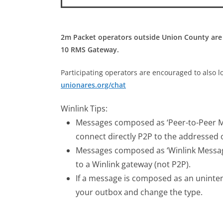
2m Packet operators outside Union County are
10 RMS Gateway.
Participating operators are encouraged to also l
unionares.org/chat
Winlink Tips:
Messages composed as ‘Peer-to-Peer Me
connect directly P2P to the addressed 
Messages composed as ‘Winlink Message
to a Winlink gateway (not P2P).
If a message is composed as an uninte
your outbox and change the type.