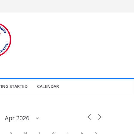
TING STARTED
CALENDAR
S
M
T
W
T
F
S