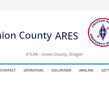
K7UNI – Union County, Oregon
CONTACT
OPERATORS
VOLUNTEER
WINLINK
GET
e