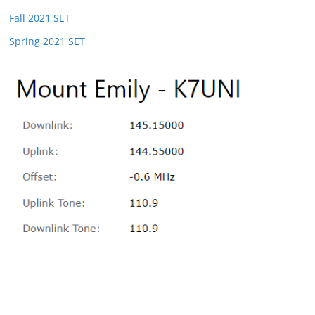
Fall 2021 SET
Spring 2021 SET