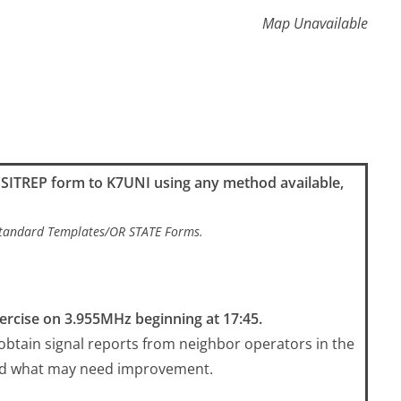
Map Unavailable
k SITREP form to K7UNI using any method available,
/Standard Templates/OR STATE Forms.
ercise on 3.955MHz beginning at 17:45.
 obtain signal reports from neighbor operators in the
nd what may need improvement.