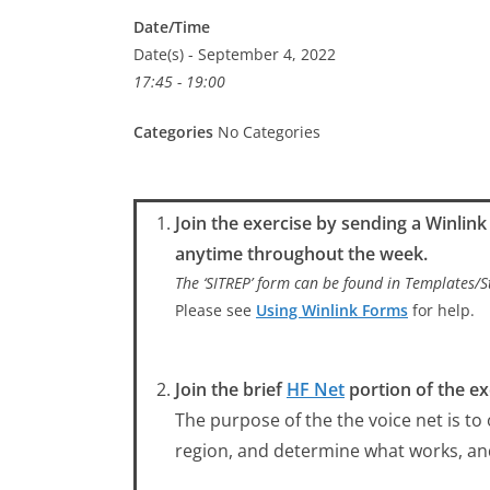
Date/Time
Date(s) - September 4, 2022
17:45 - 19:00
Categories
No Categories
Join the exercise by sending a Winlin
anytime throughout the week.
The ‘SITREP’ form can be found in Templates
Please see
Using Winlink Forms
for help.
Join the brief
HF Net
portion of the ex
The purpose of the the voice net is to
region, and determine what works, a