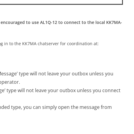
 encouraged to use AL1Q-12 to connect to the local KK7MA-
og in to the KK7MA chatserver for coordination at:
ssage’ type will not leave your outbox unless you
operator.
’ type will not leave your outbox unless you connect
nded type, you can simply open the message from