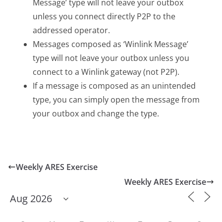
Message’ type will not leave your outbox
unless you connect directly P2P to the
addressed operator.
Messages composed as ‘Winlink Message’
type will not leave your outbox unless you
connect to a Winlink gateway (not P2P).
If a message is composed as an unintended
type, you can simply open the message from
your outbox and change the type.
Weekly ARES Exercise
Weekly ARES Exercise