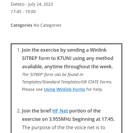
Date(s) - July 24, 2022
17:45 - 19:00
Categories
No Categories
Join the exercise by sending a Winlink
SITREP form to K7UNI using any method
available, anytime throughout the week.
The ‘SITREP’ form can be found in
Templates/Standard Templates/OR STATE Forms.
Please see
Using Winlink Forms
for help.
Join the brief
HF Net
portion of the
exercise on 3.955MHz beginning at 17:45.
The purpose of the the voice net is to