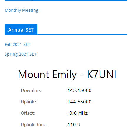
Monthly Meeting
Annual SET
Fall 2021 SET
Spring 2021 SET