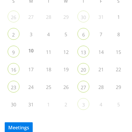
S
M
T
W
T
F
S
27
28
29
31
1
26
30
3
4
5
7
8
2
6
10
11
12
14
15
9
13
17
18
19
21
22
16
20
24
25
26
28
29
23
27
30
31
1
2
4
5
3
Meetings