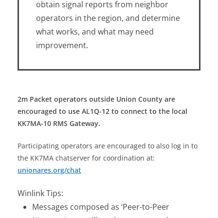
obtain signal reports from neighbor
operators in the region, and determine
what works, and what may need
improvement.
2m Packet operators outside Union County are
encouraged to use AL1Q-12 to connect to the local
KK7MA-10 RMS Gateway.
Participating operators are encouraged to also log in to
the KK7MA chatserver for coordination at:
unionares.org/chat
Winlink Tips:
Messages composed as ‘Peer-to-Peer