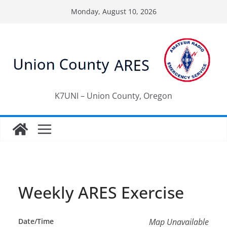
Skip
Monday, August 10, 2026
to
content
K7UNI – Union County, Oregon
Weekly ARES Exercise
Date/Time
Map Unavailable