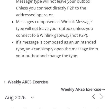
Message’ type will not leave your outbox
unless you connect directly P2P to the
addressed operator.
Messages composed as ‘Winlink Message’
type will not leave your outbox unless you
connect to a Winlink gateway (not P2P).
If a message is composed as an unintended
type, you can simply open the message from
your outbox and change the type.
Weekly ARES Exercise
Weekly ARES Exercise