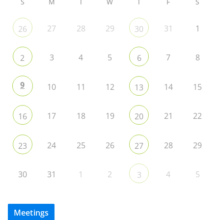
S
M
T
W
T
F
S
27
28
29
31
1
26
30
3
4
5
7
8
2
6
9
10
11
12
14
15
13
17
18
19
21
22
16
20
24
25
26
28
29
23
27
30
31
1
2
4
5
3
Meetings