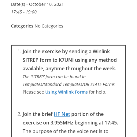
Date(s) - October 10, 2021
17:45 - 19:00
Categories
No Categories
Join the exercise by sending a Winlink
SITREP form to K7UNI using any method
available, anytime throughout the week.
The ‘SITREP’ form can be found in
Templates/Standard Templates/OR STATE Forms.
Please see
Using Winlink Forms
for help.
Join the brief
HF Net
portion of the
exercise on 3.955MHz beginning at 17:45.
The purpose of the the voice net is to