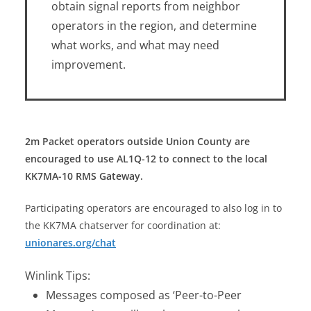
obtain signal reports from neighbor
operators in the region, and determine
what works, and what may need
improvement.
2m Packet operators outside Union County are
encouraged to use AL1Q-12 to connect to the local
KK7MA-10 RMS Gateway.
Participating operators are encouraged to also log in to
the KK7MA chatserver for coordination at:
unionares.org/chat
Winlink Tips:
Messages composed as ‘Peer-to-Peer