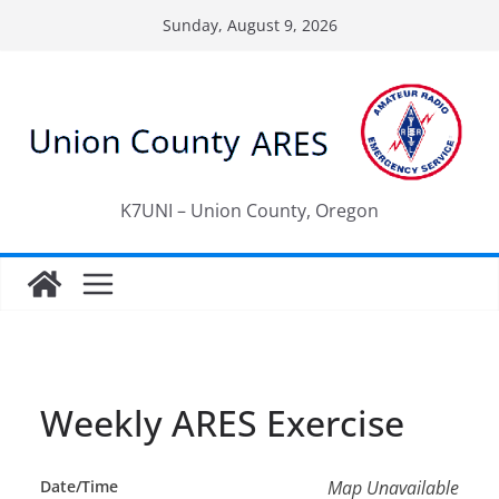
Skip
Sunday, August 9, 2026
to
content
K7UNI – Union County, Oregon
Weekly ARES Exercise
Date/Time
Map Unavailable