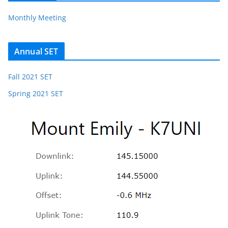
Monthly Meeting
Annual SET
Fall 2021 SET
Spring 2021 SET