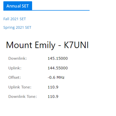
Annual SET
Fall 2021 SET
Spring 2021 SET