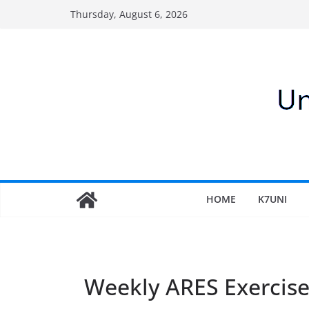
Skip
Thursday, August 6, 2026
to
content
HOME
K7UNI
Weekly ARES Exercis