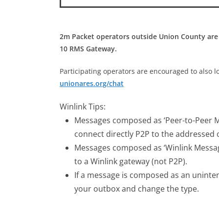
2m Packet operators outside Union County are
10 RMS Gateway.
Participating operators are encouraged to also l
unionares.org/chat
Winlink Tips:
Messages composed as ‘Peer-to-Peer Me
connect directly P2P to the addressed 
Messages composed as ‘Winlink Message
to a Winlink gateway (not P2P).
If a message is composed as an uninte
your outbox and change the type.