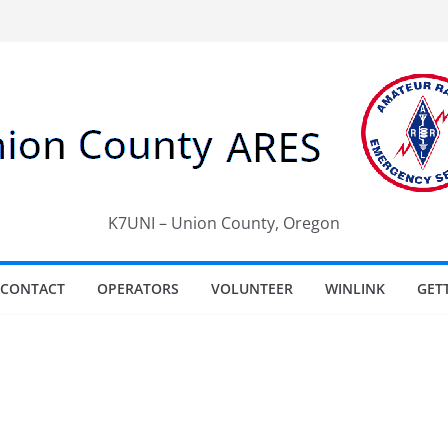
K7UNI – Union County, Oregon
CONTACT
OPERATORS
VOLUNTEER
WINLINK
GET
e