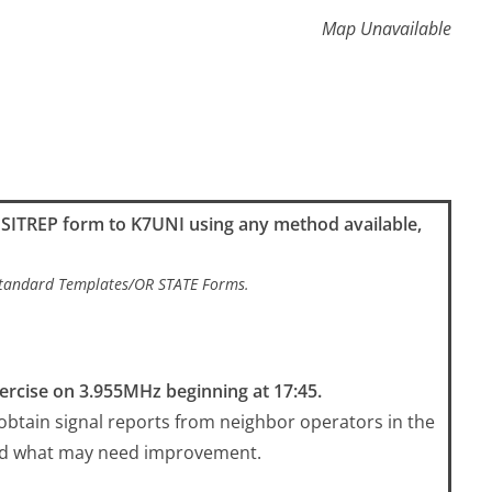
Map Unavailable
k SITREP form to K7UNI using any method available,
/Standard Templates/OR STATE Forms.
ercise on 3.955MHz beginning at 17:45.
 obtain signal reports from neighbor operators in the
nd what may need improvement.