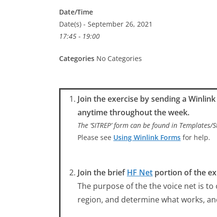
Date/Time
Date(s) - September 26, 2021
17:45 - 19:00
Categories
No Categories
Join the exercise by sending a Winlin
anytime throughout the week.
The ‘SITREP’ form can be found in Templates
Please see
Using Winlink Forms
for help.
Join the brief
HF Net
portion of the ex
The purpose of the the voice net is to
region, and determine what works, a