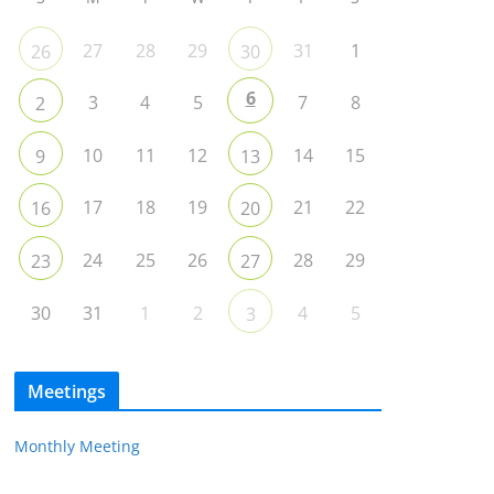
27
28
29
31
1
26
30
6
3
4
5
7
8
2
10
11
12
14
15
9
13
17
18
19
21
22
16
20
24
25
26
28
29
23
27
30
31
1
2
4
5
3
Meetings
Monthly Meeting