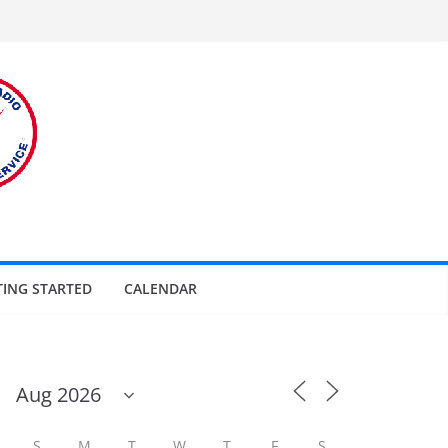
TING STARTED
CALENDAR
S
M
T
W
T
F
S