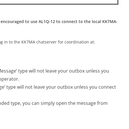
 encouraged to use AL1Q-12 to connect to the local KK7MA-
og in to the KK7MA chatserver for coordination at:
ssage’ type will not leave your outbox unless you
operator.
’ type will not leave your outbox unless you connect
nded type, you can simply open the message from