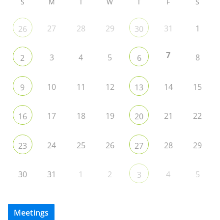
S
M
T
W
T
F
S
27
28
29
31
1
26
30
7
3
4
5
8
2
6
10
11
12
14
15
9
13
17
18
19
21
22
16
20
24
25
26
28
29
23
27
30
31
1
2
4
5
3
Meetings