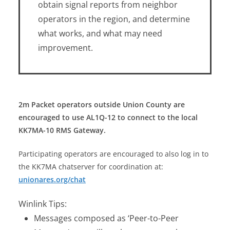
obtain signal reports from neighbor
operators in the region, and determine
what works, and what may need
improvement.
2m Packet operators outside Union County are
encouraged to use AL1Q-12 to connect to the local
KK7MA-10 RMS Gateway.
Participating operators are encouraged to also log in to
the KK7MA chatserver for coordination at:
unionares.org/chat
Winlink Tips:
Messages composed as ‘Peer-to-Peer