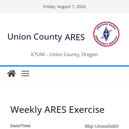
Skip
Friday, August 7, 2026
to
content
K7UNI – Union County, Oregon
Weekly ARES Exercise
Date/Time
Map Unavailable