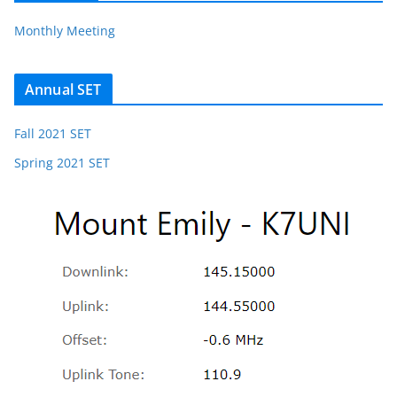
Monthly Meeting
Annual SET
Fall 2021 SET
Spring 2021 SET