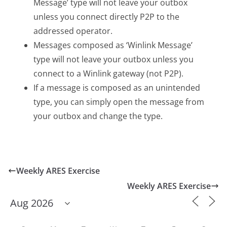
Message’ type will not leave your outbox
unless you connect directly P2P to the
addressed operator.
Messages composed as ‘Winlink Message’
type will not leave your outbox unless you
connect to a Winlink gateway (not P2P).
If a message is composed as an unintended
type, you can simply open the message from
your outbox and change the type.
Weekly ARES Exercise
Weekly ARES Exercise