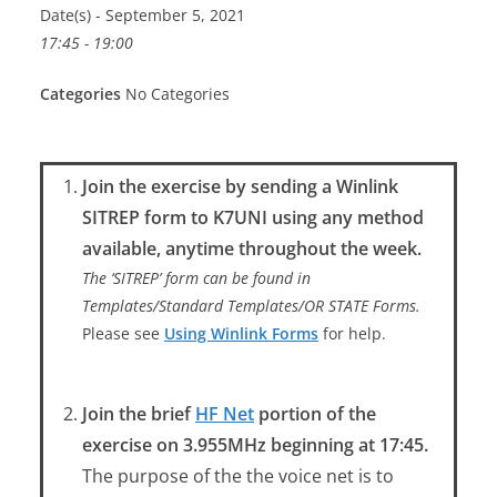
Date(s) - September 5, 2021
17:45 - 19:00
Categories
No Categories
Join the exercise by sending a Winlink
SITREP form to K7UNI using any method
available, anytime throughout the week.
The ‘SITREP’ form can be found in
Templates/Standard Templates/OR STATE Forms.
Please see
Using Winlink Forms
for help.
Join the brief
HF Net
portion of the
exercise on 3.955MHz beginning at 17:45.
The purpose of the the voice net is to