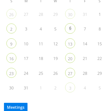
S
M
T
W
T
F
S
27
28
29
31
1
26
30
6
3
4
5
7
8
2
10
11
12
14
15
9
13
17
18
19
21
22
16
20
24
25
26
28
29
23
27
30
31
1
2
4
5
3
Meetings