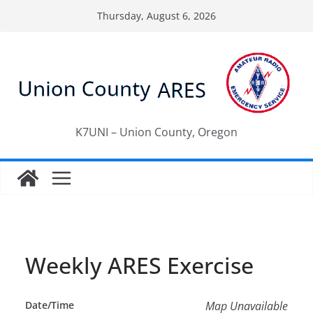
Skip
Thursday, August 6, 2026
to
content
K7UNI – Union County, Oregon
Weekly ARES Exercise
Date/Time
Map Unavailable