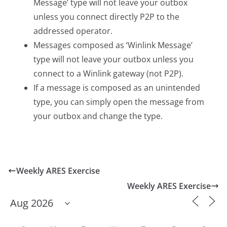
Message’ type will not leave your outbox
unless you connect directly P2P to the
addressed operator.
Messages composed as ‘Winlink Message’
type will not leave your outbox unless you
connect to a Winlink gateway (not P2P).
If a message is composed as an unintended
type, you can simply open the message from
your outbox and change the type.
Weekly ARES Exercise
Weekly ARES Exercise