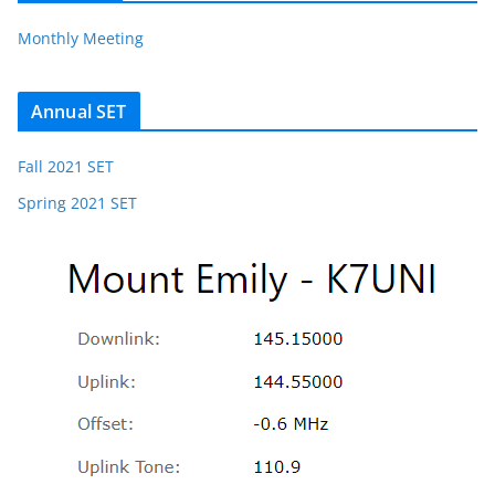
Monthly Meeting
Annual SET
Fall 2021 SET
Spring 2021 SET