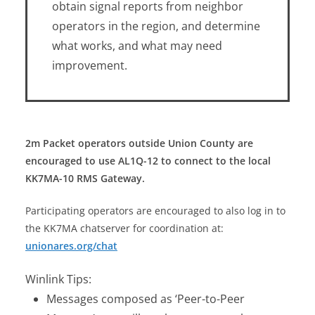
obtain signal reports from neighbor
operators in the region, and determine
what works, and what may need
improvement.
2m Packet operators outside Union County are
encouraged to use AL1Q-12 to connect to the local
KK7MA-10 RMS Gateway.
Participating operators are encouraged to also log in to
the KK7MA chatserver for coordination at:
unionares.org/chat
Winlink Tips:
Messages composed as ‘Peer-to-Peer