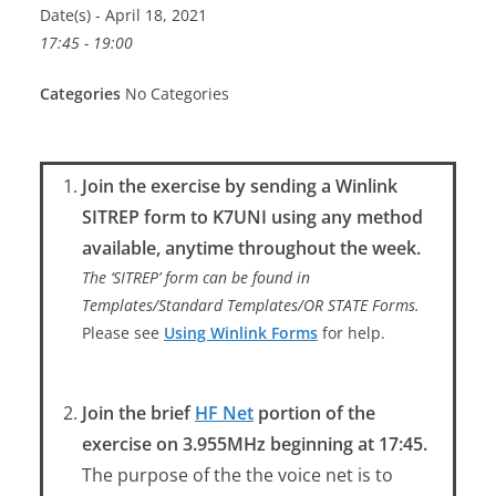
Date(s) - April 18, 2021
17:45 - 19:00
Categories
No Categories
Join the exercise by sending a Winlink
SITREP form to K7UNI using any method
available, anytime throughout the week.
The ‘SITREP’ form can be found in
Templates/Standard Templates/OR STATE Forms.
Please see
Using Winlink Forms
for help.
Join the brief
HF Net
portion of the
exercise on 3.955MHz beginning at 17:45.
The purpose of the the voice net is to