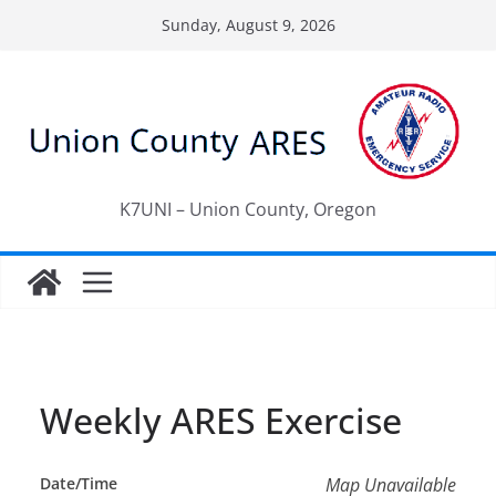
Skip
Sunday, August 9, 2026
to
content
K7UNI – Union County, Oregon
Weekly ARES Exercise
Date/Time
Map Unavailable