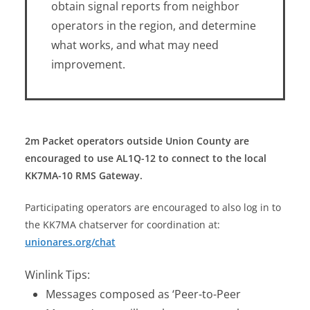
obtain signal reports from neighbor
operators in the region, and determine
what works, and what may need
improvement.
2m Packet operators outside Union County are
encouraged to use AL1Q-12 to connect to the local
KK7MA-10 RMS Gateway.
Participating operators are encouraged to also log in to
the KK7MA chatserver for coordination at:
unionares.org/chat
Winlink Tips:
Messages composed as ‘Peer-to-Peer