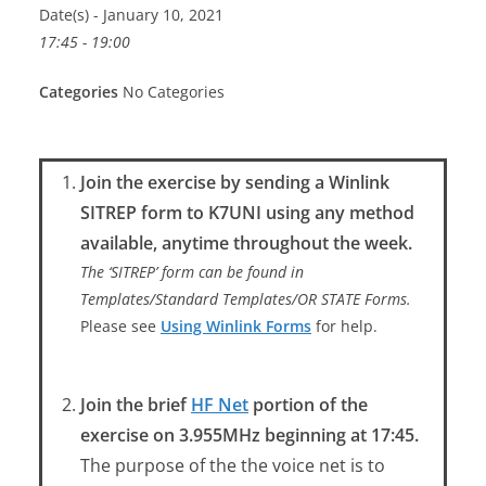
Date(s) - January 10, 2021
17:45 - 19:00
Categories
No Categories
Join the exercise by sending a Winlink
SITREP form to K7UNI using any method
available, anytime throughout the week.
The ‘SITREP’ form can be found in
Templates/Standard Templates/OR STATE Forms.
Please see
Using Winlink Forms
for help.
Join the brief
HF Net
portion of the
exercise on 3.955MHz beginning at 17:45.
The purpose of the the voice net is to