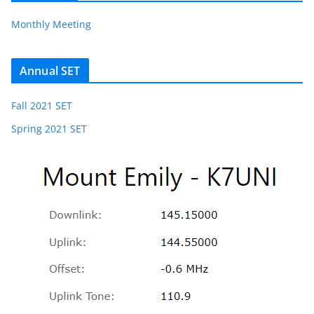
Monthly Meeting
Annual SET
Fall 2021 SET
Spring 2021 SET