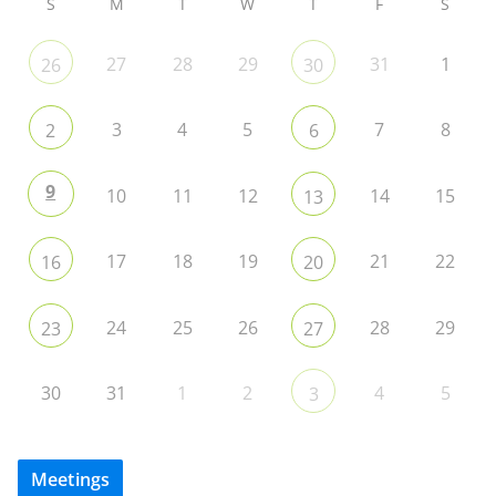
S
M
T
W
T
F
S
27
28
29
31
1
26
30
3
4
5
7
8
2
6
9
10
11
12
14
15
13
17
18
19
21
22
16
20
24
25
26
28
29
23
27
30
31
1
2
4
5
3
Meetings