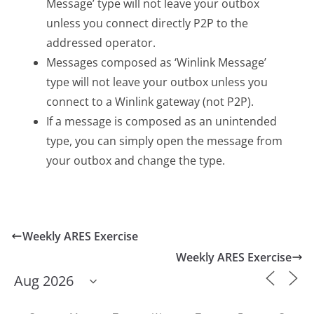
Message’ type will not leave your outbox
unless you connect directly P2P to the
addressed operator.
Messages composed as ‘Winlink Message’
type will not leave your outbox unless you
connect to a Winlink gateway (not P2P).
If a message is composed as an unintended
type, you can simply open the message from
your outbox and change the type.
Weekly ARES Exercise
Weekly ARES Exercise