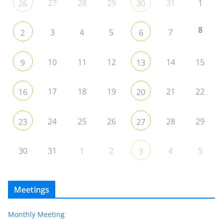
27
28
29
31
1
26
30
8
3
4
5
7
2
6
10
11
12
14
15
9
13
17
18
19
21
22
16
20
24
25
26
28
29
23
27
30
31
1
2
4
5
3
Meetings
Monthly Meeting