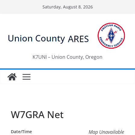
Skip
Saturday, August 8, 2026
to
content
K7UNI – Union County, Oregon
W7GRA Net
Date/Time
Map Unavailable