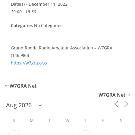
Date(s) - December 11, 2022
19:00 - 19:30
Categories
No Categories
Grand Ronde Radio Amateur Association – W7GRA
(146.980)
https://w7gra.org/
W7GRA Net
W7GRA Net
S
M
T
W
T
F
S