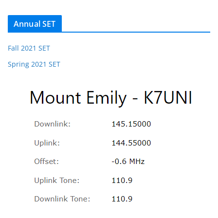
Annual SET
Fall 2021 SET
Spring 2021 SET