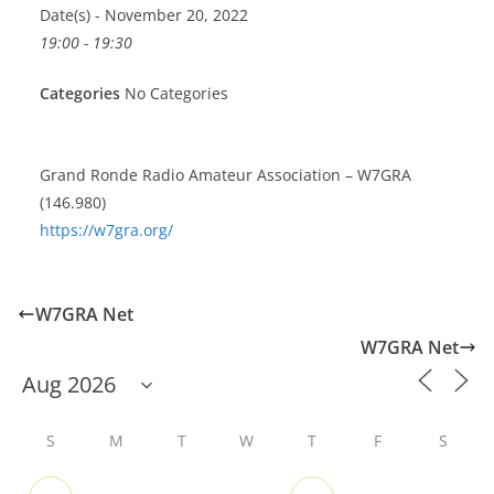
Date(s) - November 20, 2022
19:00 - 19:30
Categories
No Categories
Grand Ronde Radio Amateur Association – W7GRA
(146.980)
https://w7gra.org/
W7GRA Net
W7GRA Net
S
M
T
W
T
F
S