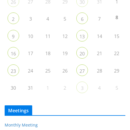
27
28
29
31
1
26
30
8
3
4
5
7
2
6
10
11
12
14
15
9
13
17
18
19
21
22
16
20
24
25
26
28
29
23
27
30
31
1
2
4
5
3
Meetings
Monthly Meeting