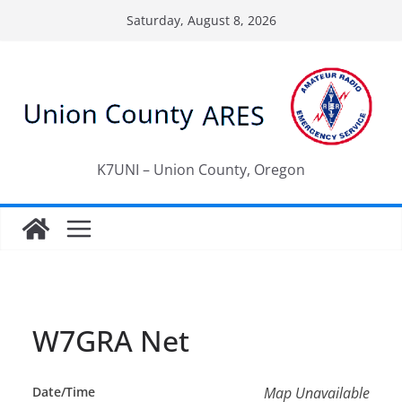
Skip
Saturday, August 8, 2026
to
content
K7UNI – Union County, Oregon
W7GRA Net
Date/Time
Map Unavailable