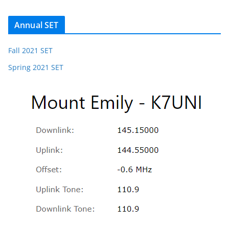
Annual SET
Fall 2021 SET
Spring 2021 SET