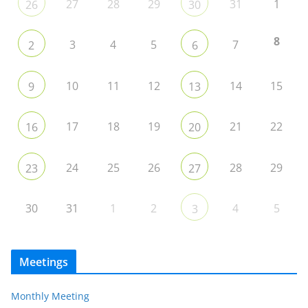
27
28
29
31
1
26
30
8
3
4
5
7
2
6
10
11
12
14
15
9
13
17
18
19
21
22
16
20
24
25
26
28
29
23
27
30
31
1
2
4
5
3
Meetings
Monthly Meeting