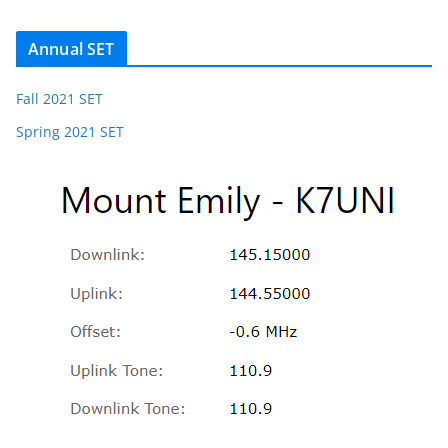
Annual SET
Fall 2021 SET
Spring 2021 SET