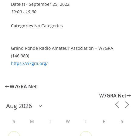
Date(s) - September 25, 2022
19:00 - 19:30
Categories
No Categories
Grand Ronde Radio Amateur Association – W7GRA
(146.980)
https://w7gra.org/
W7GRA Net
W7GRA Net
S
M
T
W
T
F
S