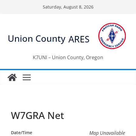
Skip
Saturday, August 8, 2026
to
content
K7UNI – Union County, Oregon
W7GRA Net
Date/Time
Map Unavailable