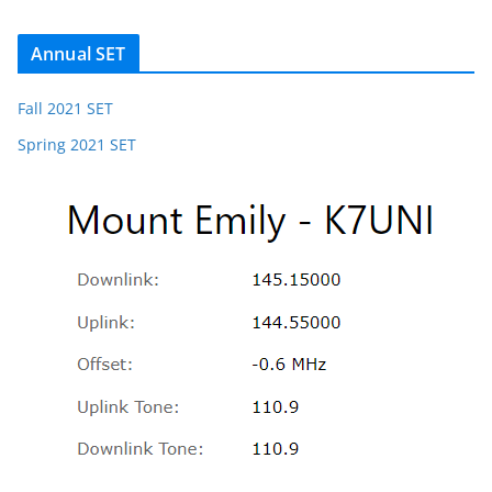
Annual SET
Fall 2021 SET
Spring 2021 SET