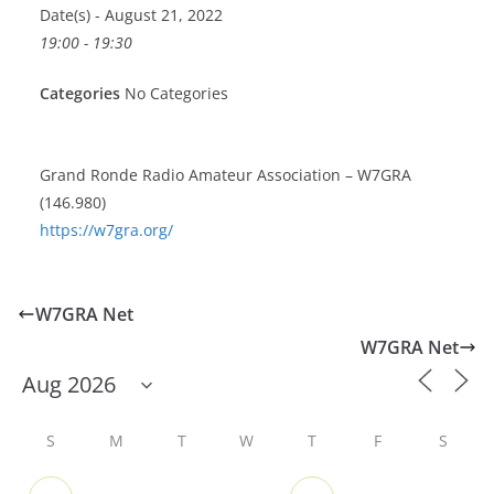
Date(s) - August 21, 2022
19:00 - 19:30
Categories
No Categories
Grand Ronde Radio Amateur Association – W7GRA
(146.980)
https://w7gra.org/
W7GRA Net
W7GRA Net
S
M
T
W
T
F
S