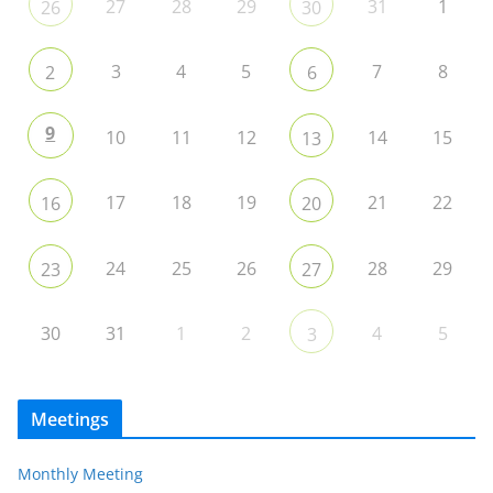
27
28
29
31
1
26
30
3
4
5
7
8
2
6
9
10
11
12
14
15
13
17
18
19
21
22
16
20
24
25
26
28
29
23
27
30
31
1
2
4
5
3
Meetings
Monthly Meeting