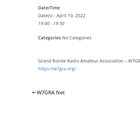
Date/Time
Date(s) - April 10, 2022
19:00 - 19:30
Categories
No Categories
Grand Ronde Radio Amateur Association – W7GR
https://w7gra.org/
W7GRA Net