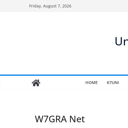
Skip
Friday, August 7, 2026
to
content
HOME
K7UNI
W7GRA Net