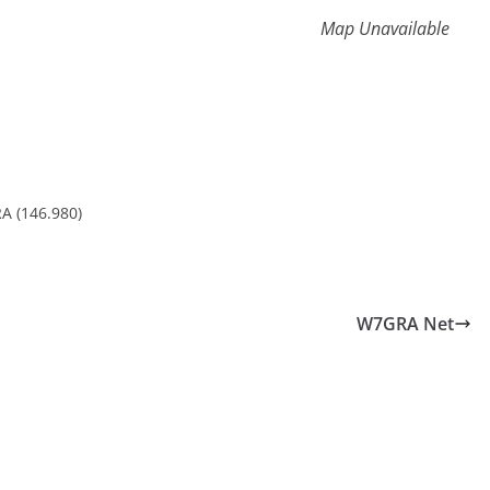
Map Unavailable
A (146.980)
W7GRA Net