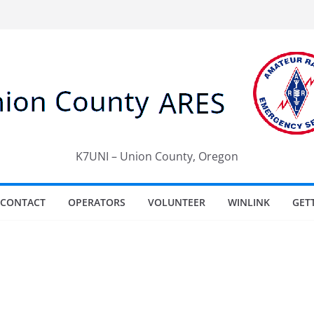
K7UNI – Union County, Oregon
CONTACT
OPERATORS
VOLUNTEER
WINLINK
GET