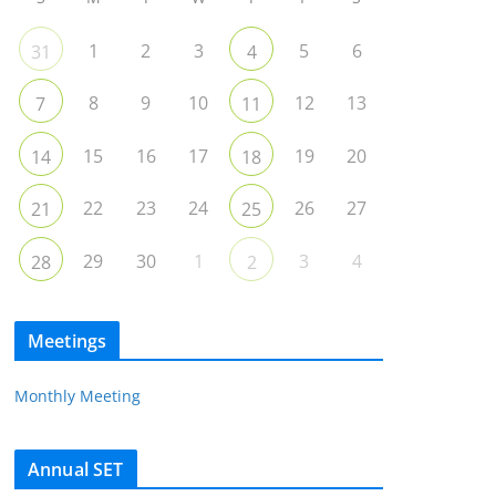
1
2
3
5
6
31
4
8
9
10
12
13
7
11
15
16
17
19
20
14
18
22
23
24
26
27
21
25
29
30
1
3
4
28
2
Meetings
Monthly Meeting
Annual SET