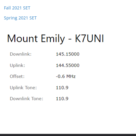
Fall 2021 SET
Spring 2021 SET