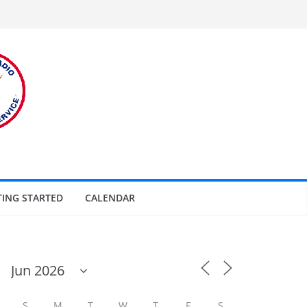
TING STARTED
CALENDAR
S
M
T
W
T
F
S