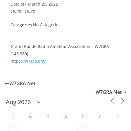
Date(s) - March 20, 2022
19:00 - 19:30
Categories
No Categories
Grand Ronde Radio Amateur Association – W7GRA
(146.980)
https://w7gra.org/
W7GRA Net
W7GRA Net
S
M
T
W
T
F
S