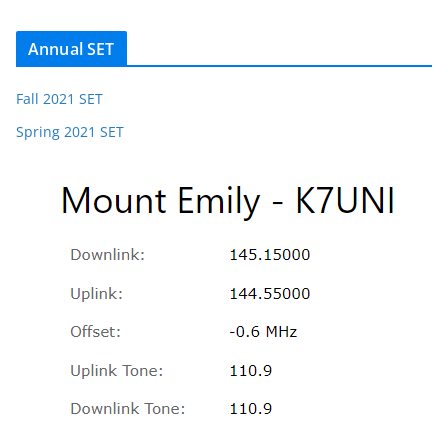
Annual SET
Fall 2021 SET
Spring 2021 SET