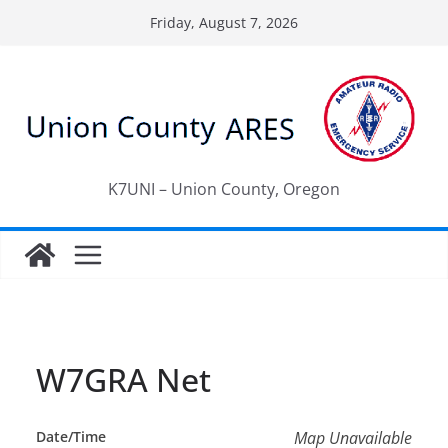
Skip
Friday, August 7, 2026
to
content
K7UNI – Union County, Oregon
W7GRA Net
Date/Time
Map Unavailable