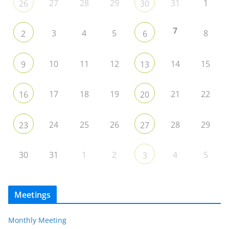
27
28
29
31
1
26
30
7
3
4
5
8
2
6
10
11
12
14
15
9
13
17
18
19
21
22
16
20
24
25
26
28
29
23
27
30
31
1
2
4
5
3
Meetings
Monthly Meeting