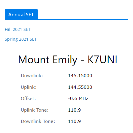
Annual SET
Fall 2021 SET
Spring 2021 SET