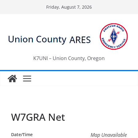
Skip
Friday, August 7, 2026
to
content
K7UNI – Union County, Oregon
W7GRA Net
Date/Time
Map Unavailable