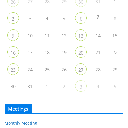
27
28
29
31
1
26
30
7
3
4
5
8
2
6
10
11
12
14
15
9
13
17
18
19
21
22
16
20
24
25
26
28
29
23
27
30
31
1
2
4
5
3
Meetings
Monthly Meeting