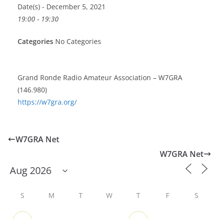
Date(s) - December 5, 2021
19:00 - 19:30
Categories
No Categories
Grand Ronde Radio Amateur Association – W7GRA
(146.980)
https://w7gra.org/
W7GRA Net
W7GRA Net
S
M
T
W
T
F
S