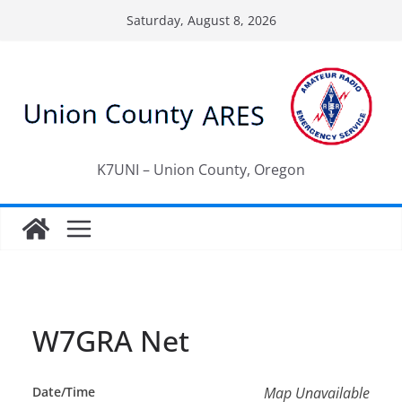
Skip
Saturday, August 8, 2026
to
content
K7UNI – Union County, Oregon
W7GRA Net
Date/Time
Map Unavailable