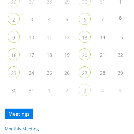
27
28
29
31
1
26
30
8
3
4
5
7
2
6
10
11
12
14
15
9
13
17
18
19
21
22
16
20
24
25
26
28
29
23
27
30
31
1
2
4
5
3
Meetings
Monthly Meeting