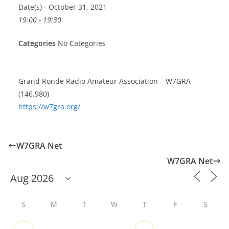
Date(s) - October 31, 2021
19:00 - 19:30
Categories
No Categories
Grand Ronde Radio Amateur Association – W7GRA
(146.980)
https://w7gra.org/
W7GRA Net
W7GRA Net
S
M
T
W
T
F
S