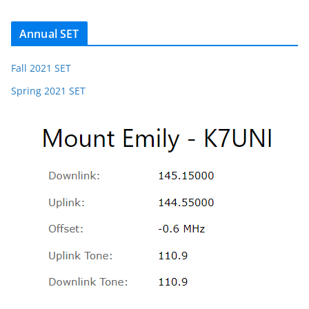
Annual SET
Fall 2021 SET
Spring 2021 SET