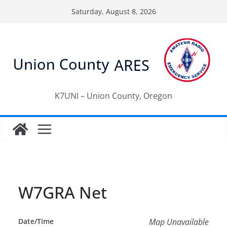
Skip
Saturday, August 8, 2026
to
content
K7UNI – Union County, Oregon
W7GRA Net
Date/Time
Map Unavailable