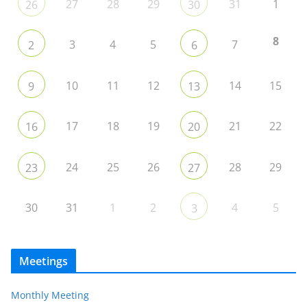
27
28
29
31
1
26
30
8
3
4
5
7
2
6
10
11
12
14
15
9
13
17
18
19
21
22
16
20
24
25
26
28
29
23
27
30
31
1
2
4
5
3
Meetings
Monthly Meeting