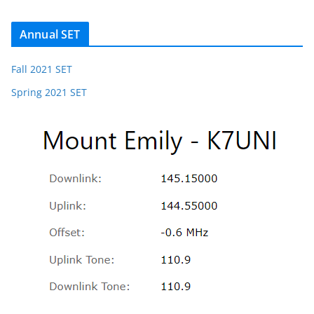
Annual SET
Fall 2021 SET
Spring 2021 SET