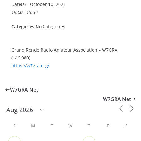
Date(s) - October 10, 2021
19:00 - 19:30
Categories
No Categories
Grand Ronde Radio Amateur Association – W7GRA
(146.980)
https://w7gra.org/
W7GRA Net
W7GRA Net
S
M
T
W
T
F
S