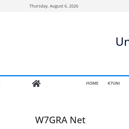
Skip
Thursday, August 6, 2026
to
content
HOME
K7UNI
W7GRA Net