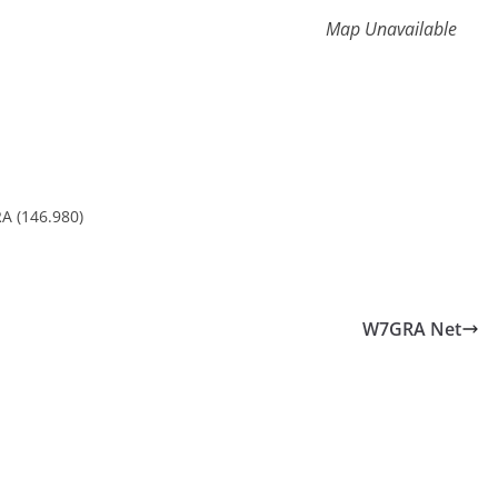
Map Unavailable
A (146.980)
W7GRA Net