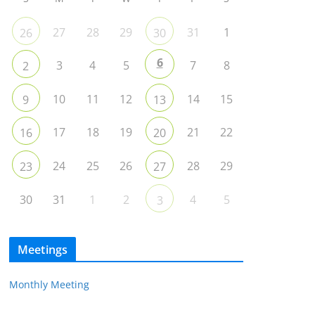
27
28
29
31
1
26
30
6
3
4
5
7
8
2
10
11
12
14
15
9
13
17
18
19
21
22
16
20
24
25
26
28
29
23
27
30
31
1
2
4
5
3
Meetings
Monthly Meeting