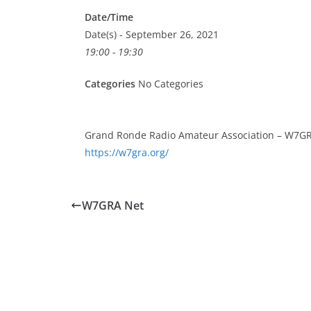
Date/Time
Date(s) - September 26, 2021
19:00 - 19:30
Categories
No Categories
Grand Ronde Radio Amateur Association – W7GR
https://w7gra.org/
W7GRA Net