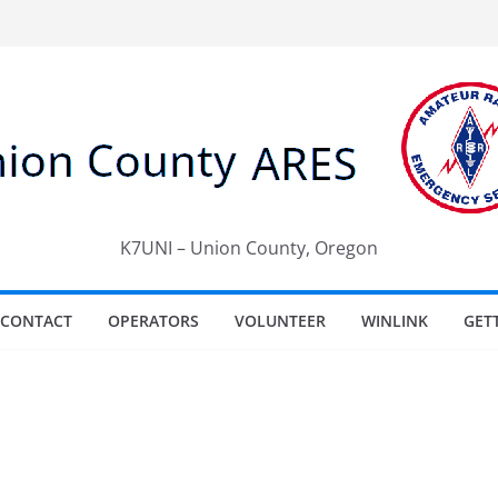
K7UNI – Union County, Oregon
CONTACT
OPERATORS
VOLUNTEER
WINLINK
GET