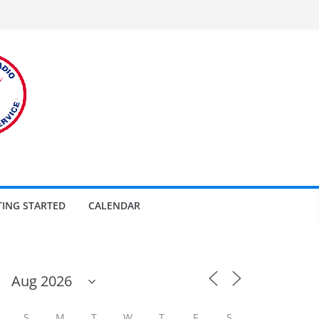
TING STARTED
CALENDAR
S
M
T
W
T
F
S