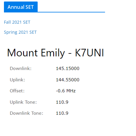
Annual SET
Fall 2021 SET
Spring 2021 SET