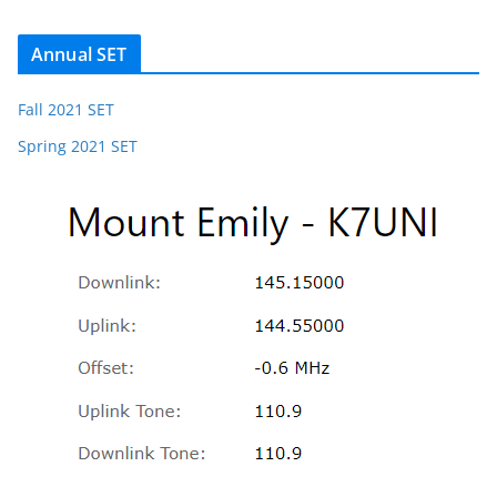
Annual SET
Fall 2021 SET
Spring 2021 SET