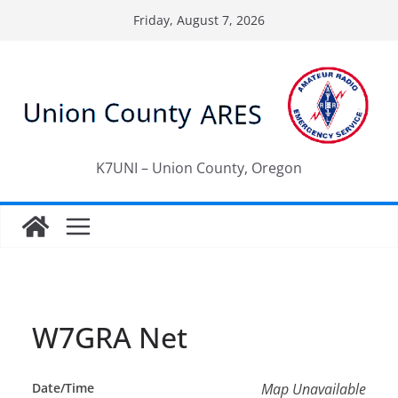
Skip
Friday, August 7, 2026
to
content
K7UNI – Union County, Oregon
W7GRA Net
Date/Time
Map Unavailable