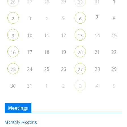
27
28
29
31
1
26
30
7
3
4
5
8
2
6
10
11
12
14
15
9
13
17
18
19
21
22
16
20
24
25
26
28
29
23
27
30
31
1
2
4
5
3
Meetings
Monthly Meeting