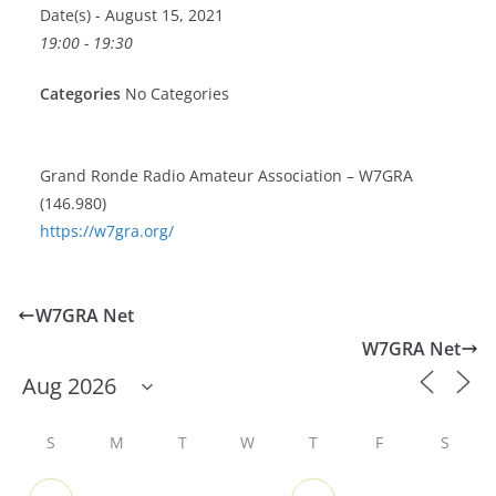
Date(s) - August 15, 2021
19:00 - 19:30
Categories
No Categories
Grand Ronde Radio Amateur Association – W7GRA
(146.980)
https://w7gra.org/
W7GRA Net
W7GRA Net
S
M
T
W
T
F
S