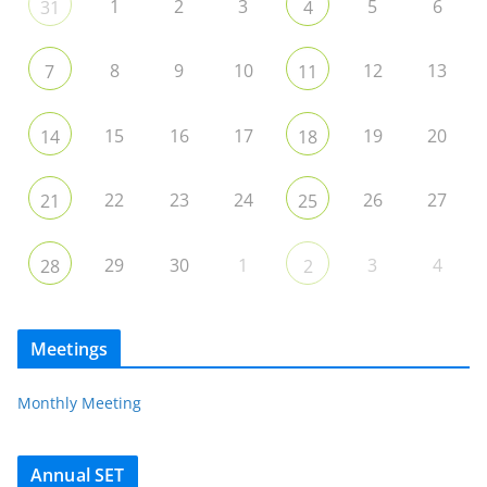
1
2
3
5
6
31
4
8
9
10
12
13
7
11
15
16
17
19
20
14
18
22
23
24
26
27
21
25
29
30
1
3
4
28
2
Meetings
Monthly Meeting
Annual SET