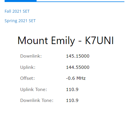
Fall 2021 SET
Spring 2021 SET