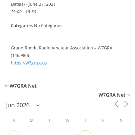
Date(s) - June 27, 2021
19:00 - 19:30
Categories
No Categories
Grand Ronde Radio Amateur Association – W7GRA
(146.980)
https://w7gra.org/
W7GRA Net
W7GRA Net
S
M
T
W
T
F
S