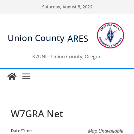
Skip
Saturday, August 8, 2026
to
content
K7UNI – Union County, Oregon
W7GRA Net
Date/Time
Map Unavailable