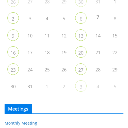
27
28
29
31
1
26
30
7
3
4
5
8
2
6
10
11
12
14
15
9
13
17
18
19
21
22
16
20
24
25
26
28
29
23
27
30
31
1
2
4
5
3
Meetings
Monthly Meeting