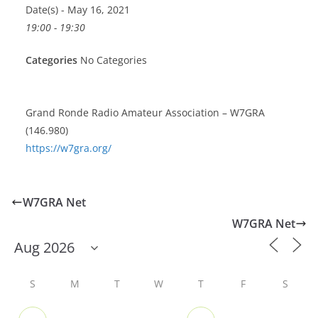
Date(s) - May 16, 2021
19:00 - 19:30
Categories
No Categories
Grand Ronde Radio Amateur Association – W7GRA
(146.980)
https://w7gra.org/
W7GRA Net
W7GRA Net
S
M
T
W
T
F
S