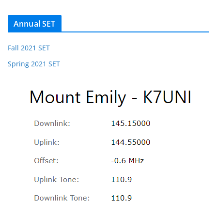
Annual SET
Fall 2021 SET
Spring 2021 SET