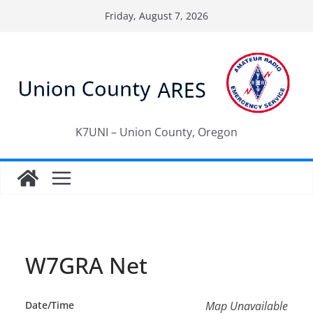
Skip
Friday, August 7, 2026
to
content
K7UNI – Union County, Oregon
W7GRA Net
Date/Time
Map Unavailable