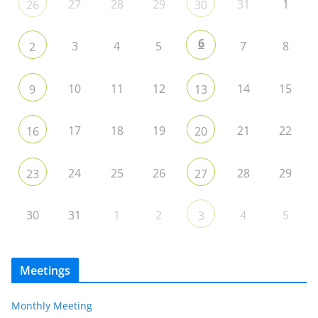
27
28
29
31
1
26
30
6
3
4
5
7
8
2
10
11
12
14
15
9
13
17
18
19
21
22
16
20
24
25
26
28
29
23
27
30
31
1
2
4
5
3
Meetings
Monthly Meeting