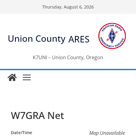
Skip
Thursday, August 6, 2026
to
content
K7UNI – Union County, Oregon
W7GRA Net
Date/Time
Map Unavailable