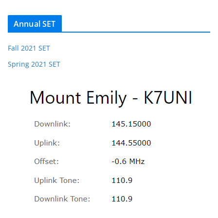
Annual SET
Fall 2021 SET
Spring 2021 SET