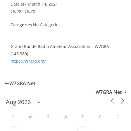
Date(s) - March 14, 2021
19:00 - 19:30
Categories
No Categories
Grand Ronde Radio Amateur Association – W7GRA
(146.980)
https://w7gra.org/
W7GRA Net
W7GRA Net
S
M
T
W
T
F
S