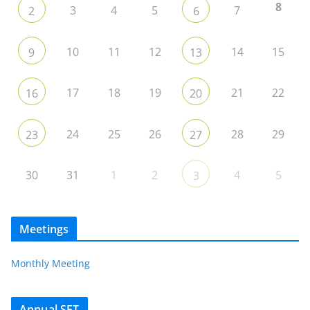
8
3
4
5
7
2
6
10
11
12
14
15
9
13
17
18
19
21
22
16
20
24
25
26
28
29
23
27
30
31
1
2
4
5
3
Meetings
Monthly Meeting
Annual SET