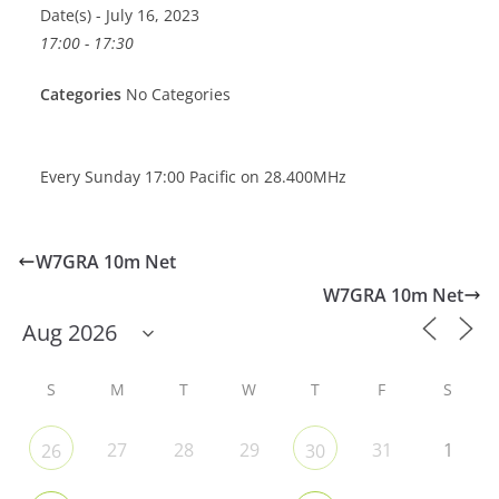
Date(s) - July 16, 2023
17:00 - 17:30
Categories
No Categories
Every Sunday 17:00 Pacific on 28.400MHz
W7GRA 10m Net
W7GRA 10m Net
S
M
T
W
T
F
S
27
28
29
31
1
26
30