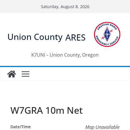
Skip
Saturday, August 8, 2026
to
content
K7UNI – Union County, Oregon
W7GRA 10m Net
Date/Time
Map Unavailable