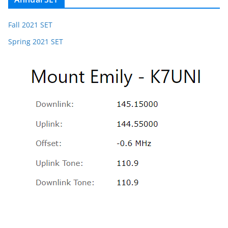
Fall 2021 SET
Spring 2021 SET