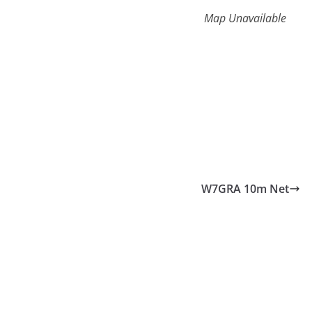
Map Unavailable
W7GRA 10m Net