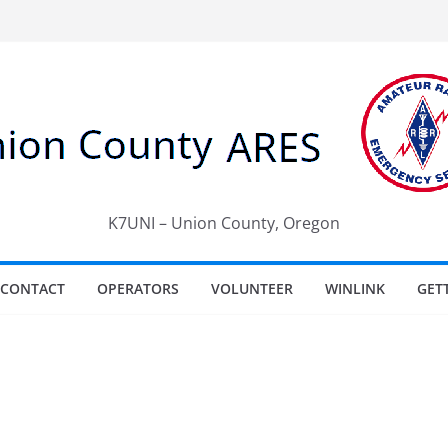
K7UNI – Union County, Oregon
CONTACT
OPERATORS
VOLUNTEER
WINLINK
GET