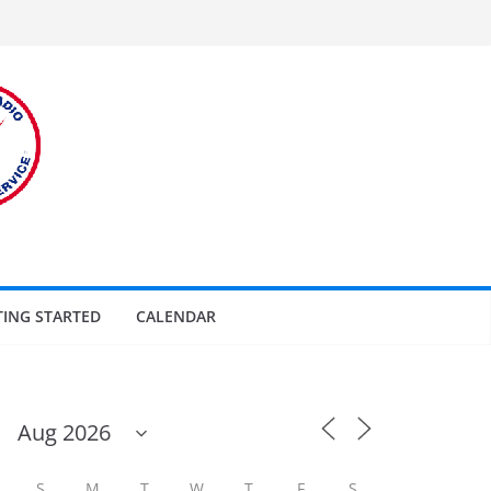
TING STARTED
CALENDAR
S
M
T
W
T
F
S