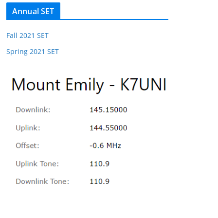
Annual SET
Fall 2021 SET
Spring 2021 SET