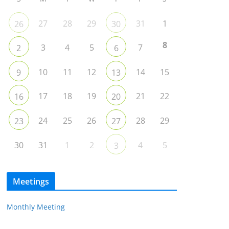
27
28
29
31
1
26
30
8
3
4
5
7
2
6
10
11
12
14
15
9
13
17
18
19
21
22
16
20
24
25
26
28
29
23
27
30
31
1
2
4
5
3
Meetings
Monthly Meeting