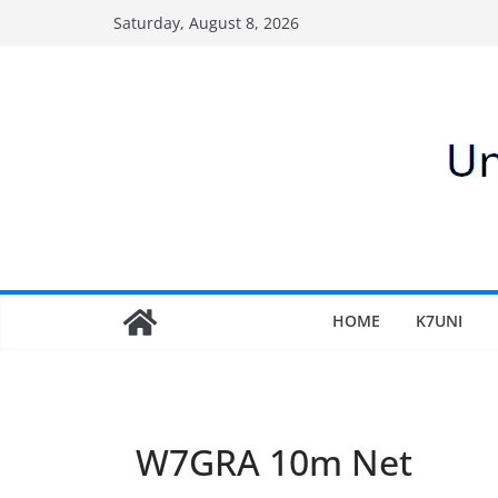
Skip
Saturday, August 8, 2026
to
content
HOME
K7UNI
W7GRA 10m Net