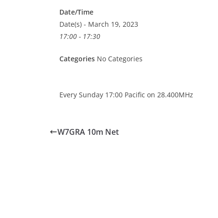
Date/Time
Date(s) - March 19, 2023
17:00 - 17:30
Categories
No Categories
Every Sunday 17:00 Pacific on 28.400MHz
W7GRA 10m Net