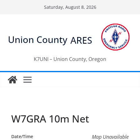
Skip
Saturday, August 8, 2026
to
content
K7UNI – Union County, Oregon
W7GRA 10m Net
Date/Time
Map Unavailable