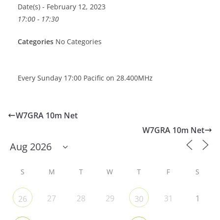
Date(s) - February 12, 2023
17:00 - 17:30
Categories
No Categories
Every Sunday 17:00 Pacific on 28.400MHz
W7GRA 10m Net
W7GRA 10m Net
S
M
T
W
T
F
S
27
28
29
31
1
26
30