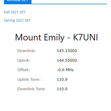
Fall 2021 SET
Spring 2021 SET