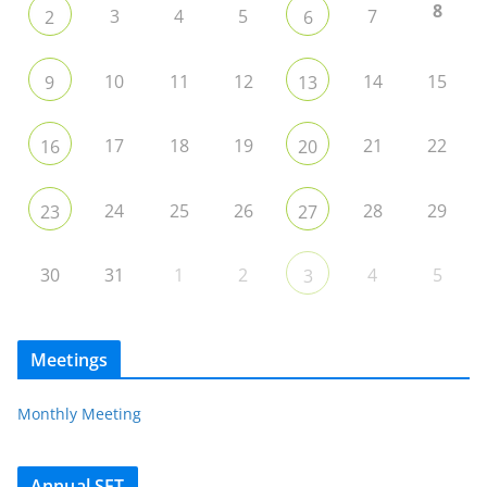
8
3
4
5
7
2
6
10
11
12
14
15
9
13
17
18
19
21
22
16
20
24
25
26
28
29
23
27
30
31
1
2
4
5
3
Meetings
Monthly Meeting
Annual SET