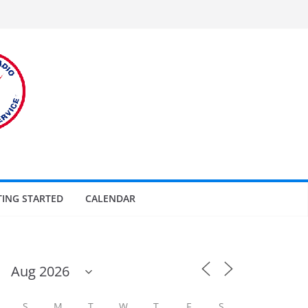
TING STARTED
CALENDAR
S
M
T
W
T
F
S