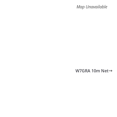
Map Unavailable
W7GRA 10m Net