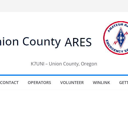
K7UNI – Union County, Oregon
CONTACT
OPERATORS
VOLUNTEER
WINLINK
GET