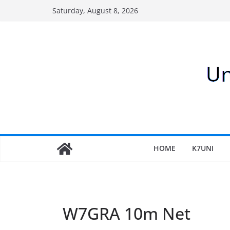
Skip
Saturday, August 8, 2026
to
content
HOME
K7UNI
W7GRA 10m Net