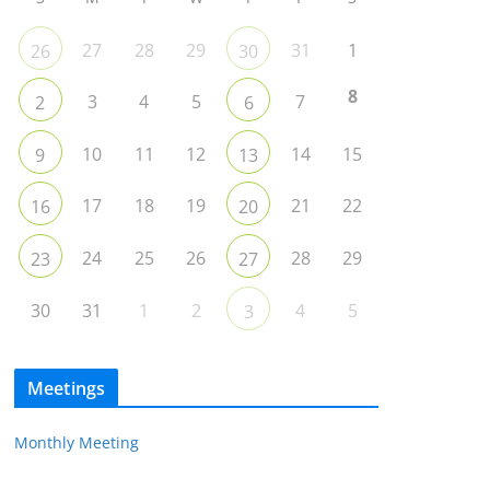
27
28
29
31
1
26
30
8
3
4
5
7
2
6
10
11
12
14
15
9
13
17
18
19
21
22
16
20
24
25
26
28
29
23
27
30
31
1
2
4
5
3
Meetings
Monthly Meeting