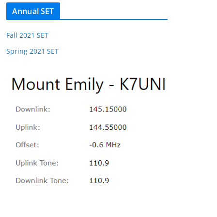
Annual SET
Fall 2021 SET
Spring 2021 SET