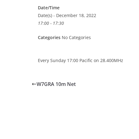
Date/Time
Date(s) - December 18, 2022
17:00 - 17:30
Categories
No Categories
Every Sunday 17:00 Pacific on 28.400MHz
W7GRA 10m Net