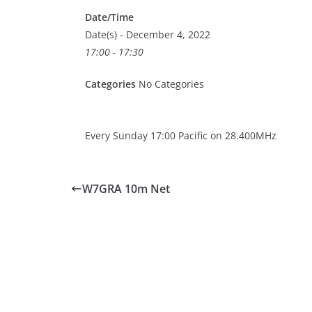
Date/Time
Date(s) - December 4, 2022
17:00 - 17:30
Categories
No Categories
Every Sunday 17:00 Pacific on 28.400MHz
W7GRA 10m Net