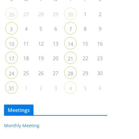
27
28
29
1
2
26
30
4
5
6
8
9
3
7
11
12
13
15
16
10
14
18
19
20
22
23
17
21
25
26
27
29
30
24
28
1
2
3
5
6
31
4
Meetings
Monthly Meeting