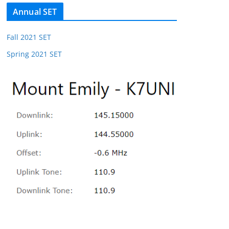
Annual SET
Fall 2021 SET
Spring 2021 SET