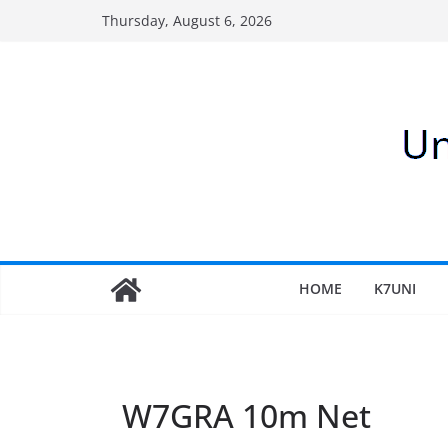
Skip
Thursday, August 6, 2026
to
content
HOME
K7UNI
W7GRA 10m Net