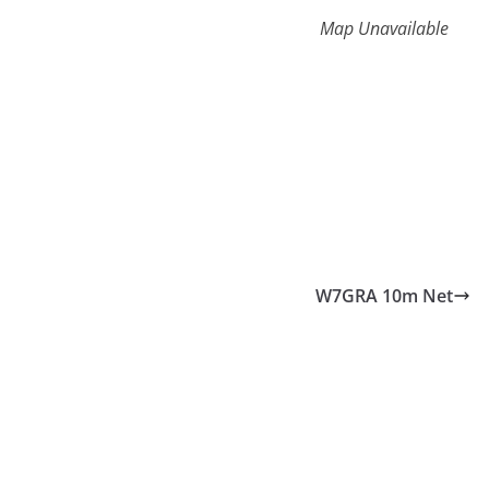
Map Unavailable
W7GRA 10m Net