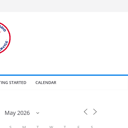
TING STARTED
CALENDAR
S
M
T
W
T
F
S