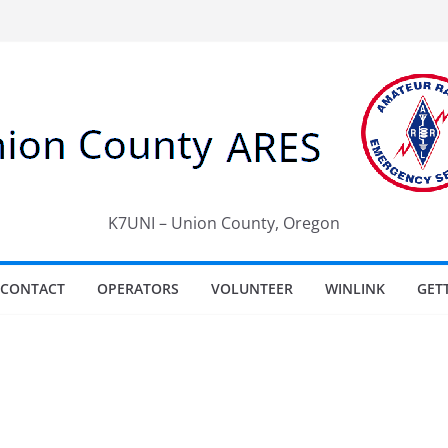
K7UNI – Union County, Oregon
CONTACT
OPERATORS
VOLUNTEER
WINLINK
GET