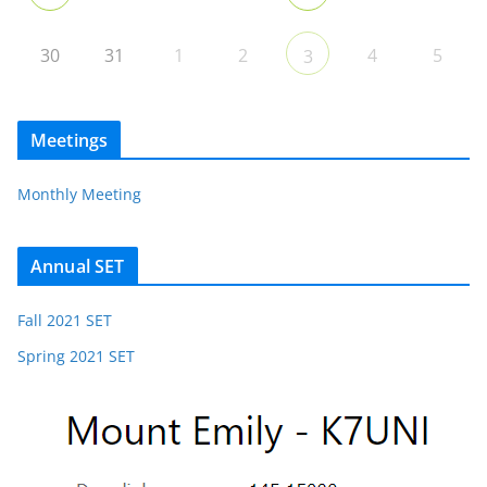
30
31
1
2
4
5
3
Meetings
Monthly Meeting
Annual SET
Fall 2021 SET
Spring 2021 SET