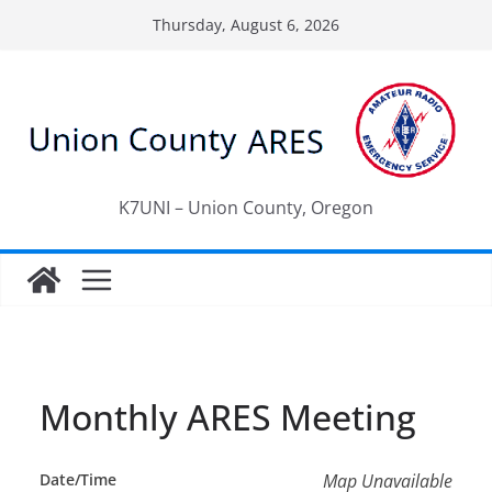
Skip
Thursday, August 6, 2026
to
content
K7UNI – Union County, Oregon
Monthly ARES Meeting
Date/Time
Map Unavailable