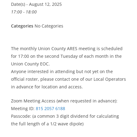
Date(s) - August 12, 2025
17:00 - 18:00
Categories
No Categories
The monthly Union County ARES meeting is scheduled
for 17:00 on the second Tuesday of each month in the
Union County EOC.
Anyone interested in attending but not yet on the
official roster, please contact one of our Local Operators
in advance for location and access.
Zoom Meeting Access (when requested in advance):
Meeting ID:
815 2057 6188
Passcode: (a common 3 digit dividend for calculating
the full length of a 1/2 wave dipole)