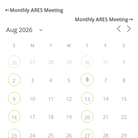
Monthly ARES Meeting
Monthly ARES Meeting
S
M
T
W
T
F
S
27
28
29
31
1
26
30
6
3
4
5
7
8
2
10
11
12
14
15
9
13
17
18
19
21
22
16
20
24
25
26
28
29
23
27