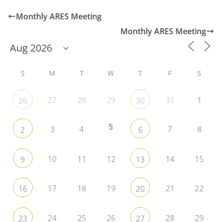
Monthly ARES Meeting
Monthly ARES Meeting
S
M
T
W
T
F
S
27
28
29
31
1
26
30
5
3
4
7
8
2
6
10
11
12
14
15
9
13
17
18
19
21
22
16
20
24
25
26
28
29
23
27