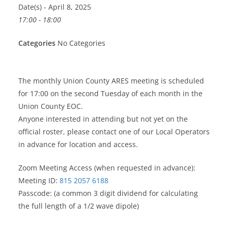
Date(s) - April 8, 2025
17:00 - 18:00
Categories
No Categories
The monthly Union County ARES meeting is scheduled
for 17:00 on the second Tuesday of each month in the
Union County EOC.
Anyone interested in attending but not yet on the
official roster, please contact one of our Local Operators
in advance for location and access.
Zoom Meeting Access (when requested in advance):
Meeting ID:
815 2057 6188
Passcode: (a common 3 digit dividend for calculating
the full length of a 1/2 wave dipole)