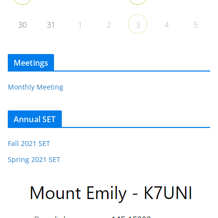
30
31
1
2
4
5
3
Meetings
Monthly Meeting
Annual SET
Fall 2021 SET
Spring 2021 SET