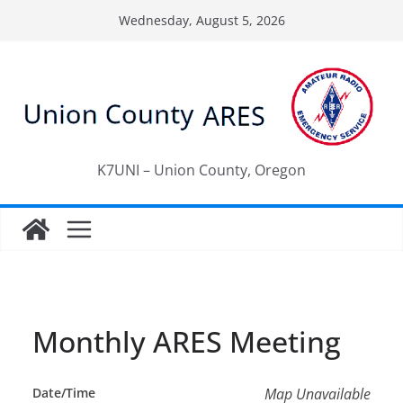
Skip
Wednesday, August 5, 2026
to
content
K7UNI – Union County, Oregon
Monthly ARES Meeting
Date/Time
Map Unavailable