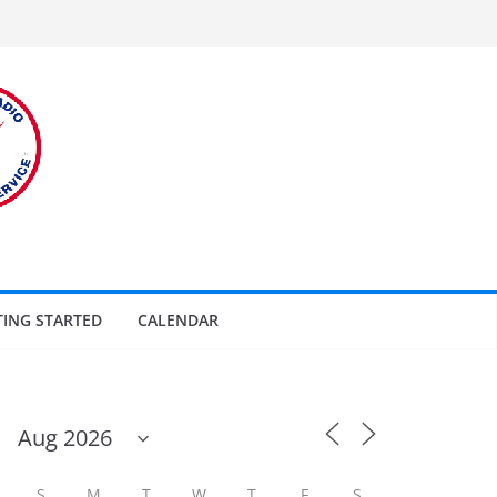
TING STARTED
CALENDAR
S
M
T
W
T
F
S