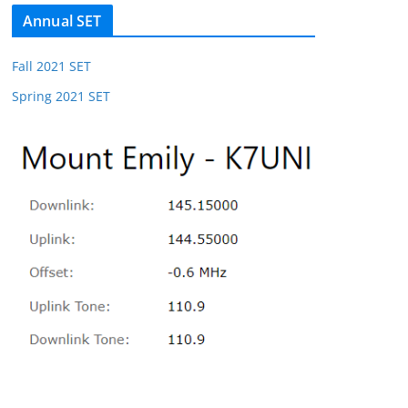
Annual SET
Fall 2021 SET
Spring 2021 SET