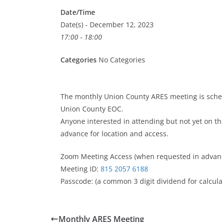
Date/Time
Date(s) - December 12, 2023
17:00 - 18:00
Categories
No Categories
The monthly Union County ARES meeting is sche
Union County EOC.
Anyone interested in attending but not yet on the
advance for location and access.
Zoom Meeting Access (when requested in advan
Meeting ID:
815 2057 6188
Passcode: (a common 3 digit dividend for calculat
Monthly ARES Meeting