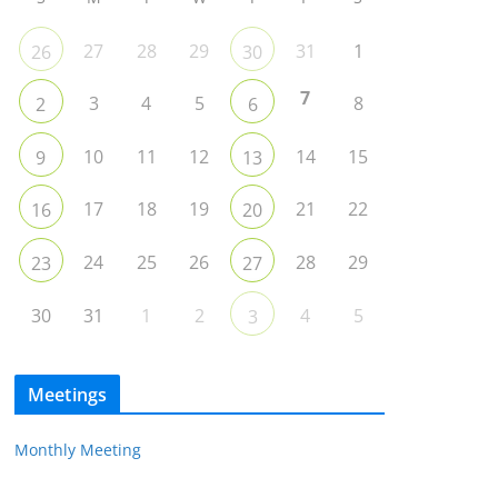
27
28
29
31
1
26
30
7
3
4
5
8
2
6
10
11
12
14
15
9
13
17
18
19
21
22
16
20
24
25
26
28
29
23
27
30
31
1
2
4
5
3
Meetings
Monthly Meeting