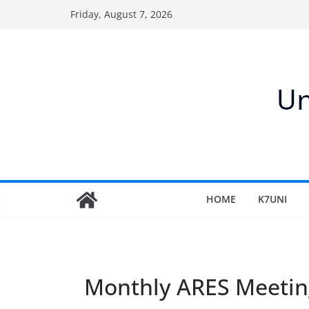
Skip
Friday, August 7, 2026
to
content
HOME
K7UNI
Monthly ARES Meetin