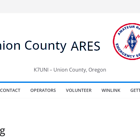
K7UNI – Union County, Oregon
CONTACT
OPERATORS
VOLUNTEER
WINLINK
GET
g