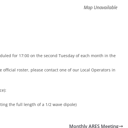
Map Unavailable
duled for 17:00 on the second Tuesday of each month in the
 official roster, please contact one of our Local Operators in
ce):
ing the full length of a 1/2 wave dipole)
Monthly ARES Meeting